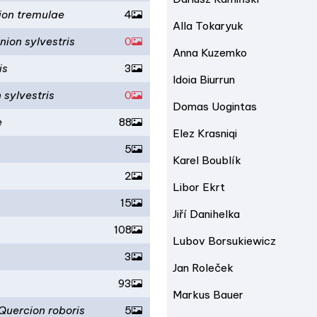
ion tremulae
4
Alla Tokaryuk
nion sylvestris
0
Anna Kuzemko
is
3
Idoia Biurrun
 sylvestris
0
Domas Uogintas
e
88
Elez Krasniqi
5
Karel Boublík
2
Libor Ekrt
15
Jiří Danihelka
108
Lubov Borsukiewicz
3
Jan Roleček
93
Markus Bauer
Quercion roboris
5