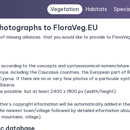
Vegetation
Habitats
Speci
photographs to FloraVeg.EU
of missing alliances, that you would like to provide to FloraV
s according to the concepts and syntaxonomical nomenclature
pe, including the Caucasus countries, the European part of Ru
Cyprus. If there are no or very few photos of a particular s
Siberia.
as possible, but at least 2400 x 1800 px (width/height).
.
hor’s copyright information will be automatically added in t
the nearest town/village followed by detailed information about
; mountains, village).
ic database