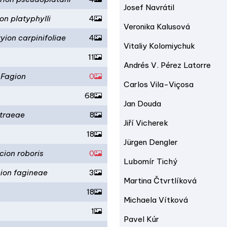
Josef Navrátil
on platyphylli
4
Veronika Kalusová
yion carpinifoliae
4
Vitaliy Kolomiychuk
11
Andrés V. Pérez Latorre
-Fagion
0
Carlos Vila-Viçosa
68
Jan Douda
traeae
8
Jiří Vicherek
18
Jürgen Dengler
cion roboris
0
Lubomír Tichý
ion fagineae
3
Martina Čtvrtlíková
18
Michaela Vítková
1
Pavel Kúr