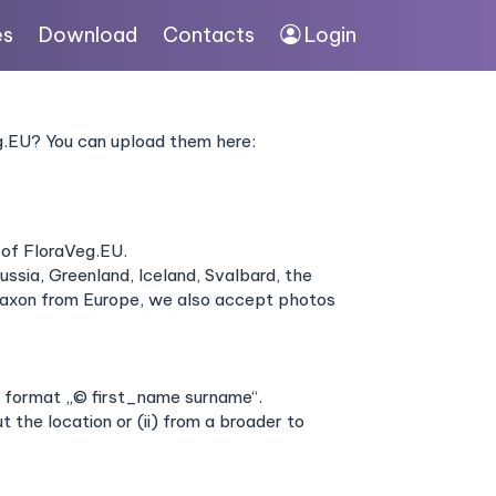
es
Download
Contacts
Login
eg.EU? You can upload them here:
 of FloraVeg.EU.
ssia, Greenland, Iceland, Svalbard, the
yntaxon from Europe, we also accept photos
he format „© first_name surname“.
 the location or (ii) from a broader to