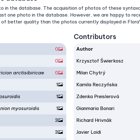
o in the database. The acquisition of photos of these syntaxa i
east one photo in the database. However, we are happy to re
 of better quality than the photos currently displayed in Flor
Contributors
0
Author
0
Krzysztof Świerkosz
cion arctisibiricae
0
Milan Chytrý
1
Kamila Reczyńska
osuroidis
1
Zdenka Preislerová
ynion myosuroidis
1
Gianmaria Bonari
3
Richard Hrivnák
3
Javier Loidi