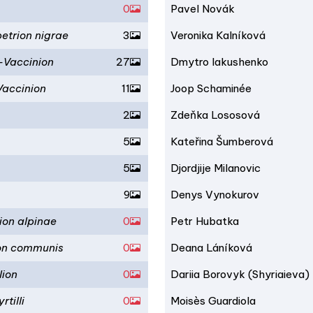
0
Pavel Novák
etrion nigrae
3
Veronika Kalníková
-Vaccinion
27
Dmytro Iakushenko
Vaccinion
11
Joop Schaminée
2
Zdeňka Lososová
5
Kateřina Šumberová
5
Djordjije Milanovic
9
Denys Vynokurov
ion alpinae
0
Petr Hubatka
ion communis
0
Deana Láníková
lion
0
Dariia Borovyk (Shyriaieva)
tilli
0
Moisès Guardiola