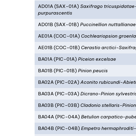
AD01A (SAX-01A)
Saxifrago tricuspidata
purpurascentis
AD01B (SAX-01B)
Puccinellion nuttallianae
AE01A (COC-01A)
Cochleariopsion groenl
AE01B (COC-01B)
Cerastio arctici-Saxifr
BA01A (PIC-01A)
Piceion excelsae
BA01B (PIC-01B)
Pinion peucis
BA02A (PIC-02A)
Aconito rubicundi-Abieti
BA03A (PIC-03A)
Dicrano-Pinion sylvestri
BA03B (PIC-03B)
Cladonio stellaris-Pinion
BA04A (PIC-04A)
Betulion carpatico-pub
BA04B (PIC-04B)
Empetro hermaphroditi-