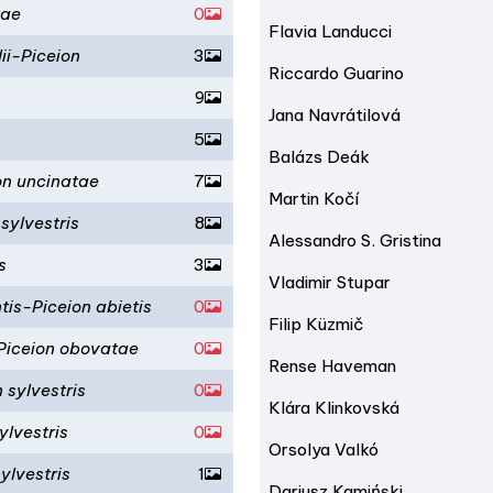
tae
0
Flavia Landucci
ii-Piceion
3
Riccardo Guarino
9
Jana Navrátilová
n
5
Balázs Deák
on uncinatae
7
Martin Kočí
 sylvestris
8
Alessandro S. Gristina
s
3
Vladimir Stupar
is-Piceion abietis
0
Filip Küzmič
-Piceion obovatae
0
Rense Haveman
 sylvestris
0
Klára Klinkovská
ylvestris
0
Orsolya Valkó
ylvestris
1
Dariusz Kamiński