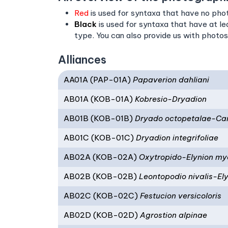
Red
is used for syntaxa that have no phot
Black
is used for syntaxa that have at l
type. You can also provide us with photos
Alliances
AA01A (PAP-01A)
Papaverion dahliani
AB01A (KOB-01A)
Kobresio-Dryadion
AB01B (KOB-01B)
Dryado octopetalae-Cari
AB01C (KOB-01C)
Dryadion integrifoliae
AB02A (KOB-02A)
Oxytropido-Elynion my
AB02B (KOB-02B)
Leontopodio nivalis-El
AB02C (KOB-02C)
Festucion versicoloris
AB02D (KOB-02D)
Agrostion alpinae