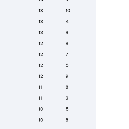
13
10
13
4
13
9
12
9
12
7
12
5
12
9
11
8
11
3
10
5
10
8