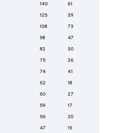
140
61
125
39
108
73
98
47
82
30
75
26
74
41
62
18
60
27
59
17
56
20
47
19