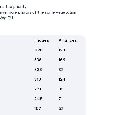
s the priority.
ceive more photos of the same vegetation
aVeg.EU.
Images
Alliances
1128
123
898
166
333
32
318
124
271
33
245
71
157
52