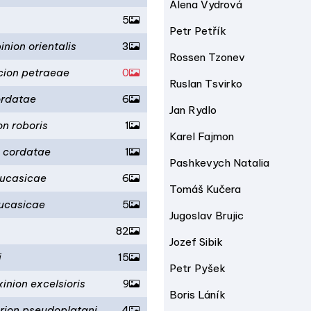
Alena Vydrová
5
Petr Petřík
nion orientalis
3
Rossen Tzonev
cion petraeae
0
Ruslan Tsvirko
ordatae
6
Jan Rydlo
on roboris
1
Karel Fajmon
n cordatae
1
Pashkevych Natalia
aucasicae
6
Tomáš Kučera
aucasicae
5
Jugoslav Brujic
82
Jozef Sibik
i
15
Petr Pyšek
inion excelsioris
9
Boris Láník
erion pseudoplatani
4