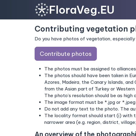
FloraVeg.EU
Contributing vegetation 
Do you have photos of vegetation, especially 
Contribute photos
The photos must be assigned to alliance
The photos should have been taken in Euro
Azores, Madeira, the Canary Islands, and 
from the Asian part of Turkey or Western 
The photo’s resolution should be as high 
The image format must be *.jpg or *.jpeg
Do not add any text to the photo. The aut
The locality format should start (i) with 
narrower area (e.g. region, district, village
An overview of the photograph