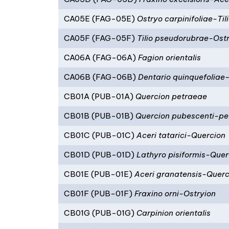
CA05E (FAG-05E)
Ostryo carpinifoliae-Tili
CA05F (FAG-05F)
Tilio pseudorubrae-Ostr
CA06A (FAG-06A)
Fagion orientalis
CA06B (FAG-06B)
Dentario quinquefoliae
CB01A (PUB-01A)
Quercion petraeae
CB01B (PUB-01B)
Quercion pubescenti-pe
CB01C (PUB-01C)
Aceri tatarici-Quercion
CB01D (PUB-01D)
Lathyro pisiformis-Quer
CB01E (PUB-01E)
Aceri granatensis-Querc
CB01F (PUB-01F)
Fraxino orni-Ostryion
CB01G (PUB-01G)
Carpinion orientalis