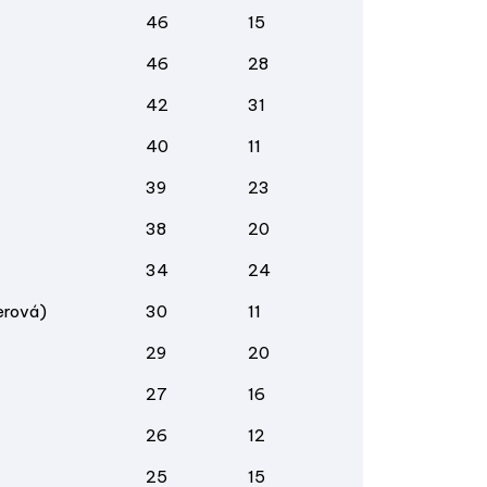
46
15
46
28
42
31
40
11
39
23
38
20
34
24
erová)
30
11
29
20
27
16
26
12
25
15