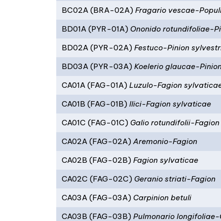
BC02A (BRA-02A)
Fragario vescae-Popul
BD01A (PYR-01A)
Ononido rotundifoliae-Pi
BD02A (PYR-02A)
Festuco-Pinion sylvestr
BD03A (PYR-03A)
Koelerio glaucae-Pinion
CA01A (FAG-01A)
Luzulo-Fagion sylvatica
CA01B (FAG-01B)
Ilici-Fagion sylvaticae
CA01C (FAG-01C)
Galio rotundifolii-Fagion
CA02A (FAG-02A)
Aremonio-Fagion
CA02B (FAG-02B)
Fagion sylvaticae
CA02C (FAG-02C)
Geranio striati-Fagion
CA03A (FAG-03A)
Carpinion betuli
CA03B (FAG-03B)
Pulmonario longifoliae-