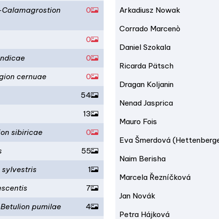
e-Calamagrostion
0
Arkadiusz Nowak
Corrado Marcenò
0
Daniel Szokala
andicae
0
Ricarda Pätsch
agion cernuae
0
Dragan Koljanin
54
Nenad Jasprica
13
Mauro Fois
on sibiricae
0
Eva Šmerdová (Hettenberg
s
55
Naim Berisha
 sylvestris
1
Marcela Řezníčková
escentis
7
Jan Novák
Betulion pumilae
4
Petra Hájková