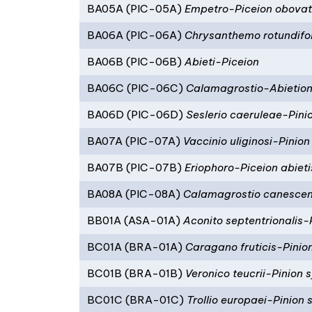
BA05A (PIC-05A)
Empetro-Piceion obova
BA06A (PIC-06A)
Chrysanthemo rotundifol
BA06B (PIC-06B)
Abieti-Piceion
BA06C (PIC-06C)
Calamagrostio-Abietio
BA06D (PIC-06D)
Seslerio caeruleae-Pini
BA07A (PIC-07A)
Vaccinio uliginosi-Pinion
BA07B (PIC-07B)
Eriophoro-Piceion abieti
BA08A (PIC-08A)
Calamagrostio canescent
BB01A (ASA-01A)
Aconito septentrionalis
BC01A (BRA-01A)
Caragano fruticis-Pinion
BC01B (BRA-01B)
Veronico teucrii-Pinion s
BC01C (BRA-01C)
Trollio europaei-Pinion s