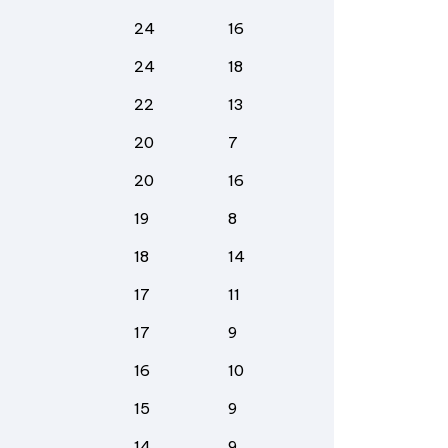
24
16
24
18
22
13
20
7
20
16
19
8
18
14
17
11
17
9
16
10
15
9
14
9