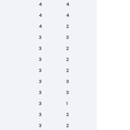
4
4
4
4
4
2
3
3
3
2
3
2
3
2
3
3
3
3
3
1
3
2
3
2