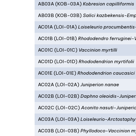
AB03A (KOB-03A)
Kobresion capilliformis
AB03B (KOB-03B)
Salici kazbekensis-Emp
AC01A (LOI-01A)
Loiseleurio procumbentis
AC01B (LOI-01B)
Rhododendro ferruginei-
AC01C (LOI-01C)
Vaccinion myrtilli
AC01D (LOI-01D)
Rhododendrion myrtifolii
AC01E (LOI-01E)
Rhododendrion caucasici
AC02A (LOI-02A)
Juniperion nanae
AC02B (LOI-02B)
Daphno oleoidis-Juniper
AC02C (LOI-02C)
Aconito nasuti-Juniper
AC03A (LOI-03A)
Loiseleurio-Arctostaphy
AC03B (LOI-03B)
Phyllodoco-Vaccinion myr