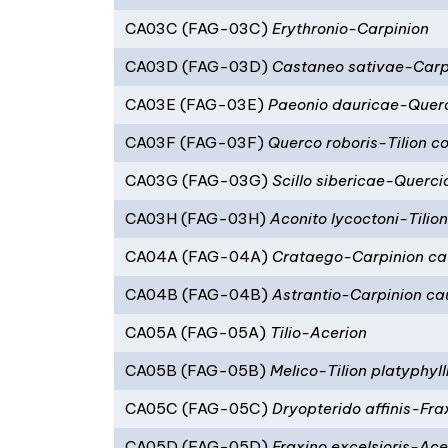
CA03C (FAG-03C)
Erythronio-Carpinion
CA03D (FAG-03D)
Castaneo sativae-Carpi
CA03E (FAG-03E)
Paeonio dauricae-Quer
CA03F (FAG-03F)
Querco roboris-Tilion c
CA03G (FAG-03G)
Scillo sibericae-Querci
CA03H (FAG-03H)
Aconito lycoctoni-Tilio
CA04A (FAG-04A)
Crataego-Carpinion c
CA04B (FAG-04B)
Astrantio-Carpinion c
CA05A (FAG-05A)
Tilio-Acerion
CA05B (FAG-05B)
Melico-Tilion platyphyll
CA05C (FAG-05C)
Dryopterido affinis-Frax
CA05D (FAG-05D)
Fraxino excelsioris-Ac