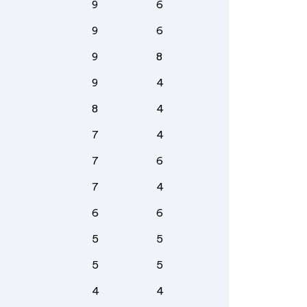
9
6
9
6
9
8
9
4
8
4
7
4
7
6
7
4
6
6
5
5
5
5
4
4