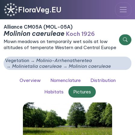
FloraVeg.EU
Alliance CM05A (MOL-05A)
Molinion caeruleae
Koch 1926
Mown meadows on temporarily wet soils at low
altitudes of temperate Western and Central Europe
Vegetation
Molinio-Arrhenatheretea
Molinietalia caeruleae
Molinion caeruleae
Overview
Nomenclature
Distribution
Habitats
Pictures