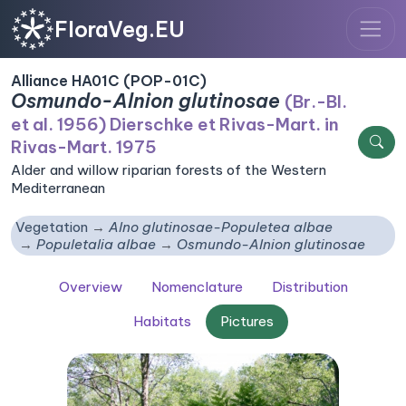
FloraVeg.EU
Alliance HA01C (POP-01C)
Osmundo-Alnion glutinosae
(Br.-Bl.
et al. 1956) Dierschke et Rivas-Mart. in
Rivas-Mart. 1975
Alder and willow riparian forests of the Western
Mediterranean
Vegetation
Alno glutinosae-Populetea albae
Populetalia albae
Osmundo-Alnion glutinosae
Overview
Nomenclature
Distribution
Habitats
Pictures