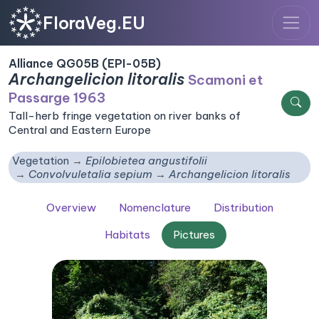
FloraVeg.EU
Alliance QG05B (EPI-05B)
Archangelicion litoralis
Scamoni et
Passarge 1963
Tall-herb fringe vegetation on river banks of
Central and Eastern Europe
Vegetation
Epilobietea angustifolii
Convolvuletalia sepium
Archangelicion litoralis
Overview
Nomenclature
Distribution
Habitats
Pictures