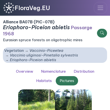
FloraVeg.EU
Alliance BA07B (PIC-07B)
Eriophoro-Piceion abietis
Passarge
1968
Eurasian spruce forests on oligotrophic mires
Vegetation
Vaccinio-Piceetea
Vaccinio uliginosi-Pinetalia sylvestris
Eriophoro-Piceion abietis
Overview
Nomenclature
Distribution
Habitats
Pictures