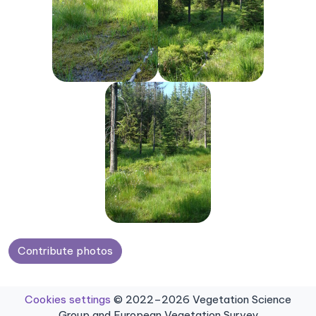
Contribute photos
Cookies settings
© 2022–2026 Vegetation Science
Group and European Vegetation Survey