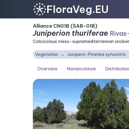
FloraVeg.EU
Alliance CN01B (SAB-01B)
Juniperion thuriferae
Rivas
Calcicolous meso-supramediterranean oroiber
Vegetation
Junipero-Pinetea sylvestris
Overview
Nomenclature
Distributio