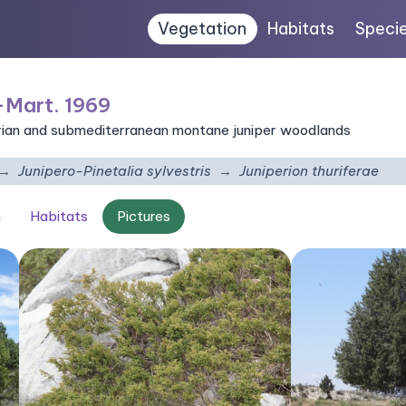
Vegetation
Habitats
Speci
-Mart. 1969
ian and submediterranean montane juniper woodlands
Junipero-Pinetalia sylvestris
Juniperion thuriferae
n
Habitats
Pictures