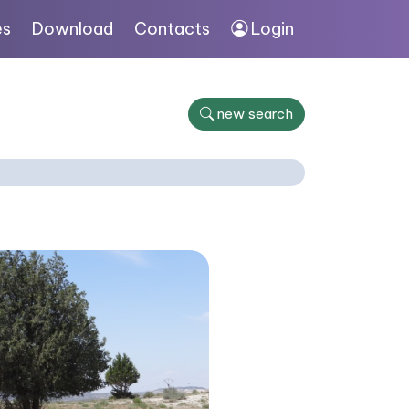
es
Download
Contacts
Login
new search