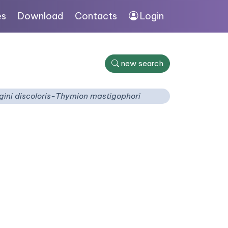
es
Download
Contacts
Login
new search
gini discoloris-Thymion mastigophori