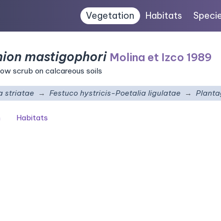
Vegetation
Habitats
Speci
mion mastigophori
Molina et Izco 1989
ow scrub on calcareous soils
 striatae
Festuco hystricis-Poetalia ligulatae
Planta
n
Habitats