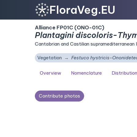
FloraVeg.EU
Alliance FP01C (ONO-01C)
Plantagini discoloris-Thy
Cantabrian and Castilian supramediterranean l
Vegetation
Festuco hystricis-Ononidetea
Overview
Nomenclature
Distributio
Contribute photos