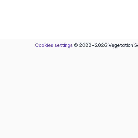
Cookies settings
© 2022–2026 Vegetation Sci