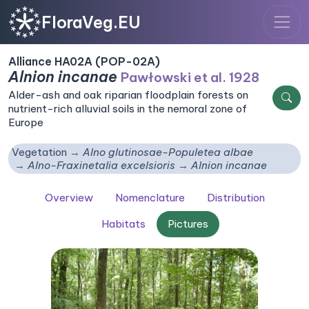
FloraVeg.EU
Alliance HA02A (POP-02A)
Alnion incanae
Pawłowski et al. 1928
Alder-ash and oak riparian floodplain forests on
nutrient-rich alluvial soils in the nemoral zone of
Europe
Vegetation
Alno glutinosae-Populetea albae
Alno-Fraxinetalia excelsioris
Alnion incanae
Overview
Nomenclature
Distribution
Habitats
Pictures