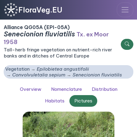
FloraVeg.EU
Alliance QG05A (EPI-05A)
Senecionion fluviatilis
Tx. ex Moor
1958
Tall-herb fringe vegetation on nutrient-rich river
banks and in ditches of Central Europe
Vegetation
Epilobietea angustifolii
Convolvuletalia sepium
Senecionion fluviatilis
Overview
Nomenclature
Distribution
Habitats
Pictures