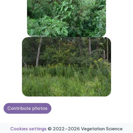
Contribute photos
Cookies settings
© 2022–2026 Vegetation Science