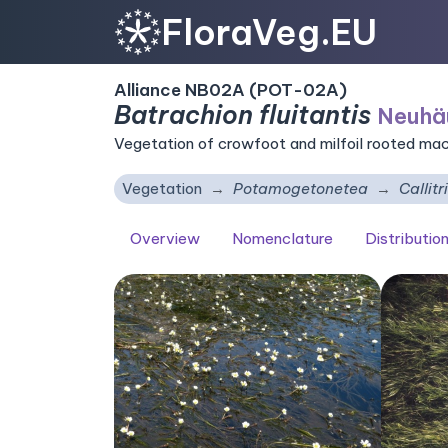
FloraVeg.EU
Alliance NB02A (POT-02A)
Batrachion fluitantis
Neuhä
Vegetation of crowfoot and milfoil rooted ma
Vegetation
Potamogetonetea
Callit
Overview
Nomenclature
Distributio