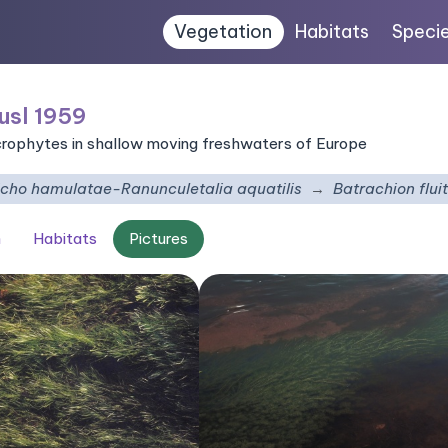
Vegetation
Habitats
Speci
usl 1959
crophytes in shallow moving freshwaters of Europe
richo hamulatae-Ranunculetalia aquatilis
Batrachion flui
n
Habitats
Pictures