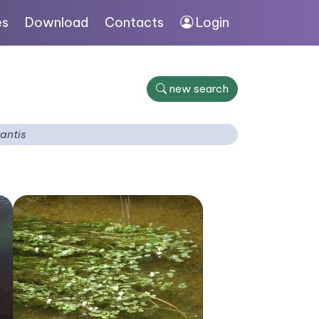
es
Download
Contacts
Login
new search
tantis