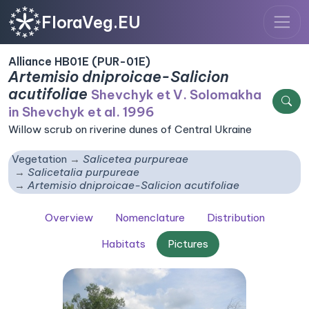
FloraVeg.EU
Alliance HB01E (PUR-01E)
Artemisio dniproicae-Salicion
acutifoliae
Shevchyk et V. Solomakha
in Shevchyk et al. 1996
Willow scrub on riverine dunes of Central Ukraine
Vegetation
Salicetea purpureae
Salicetalia purpureae
Artemisio dniproicae-Salicion acutifoliae
Overview
Nomenclature
Distribution
Habitats
Pictures