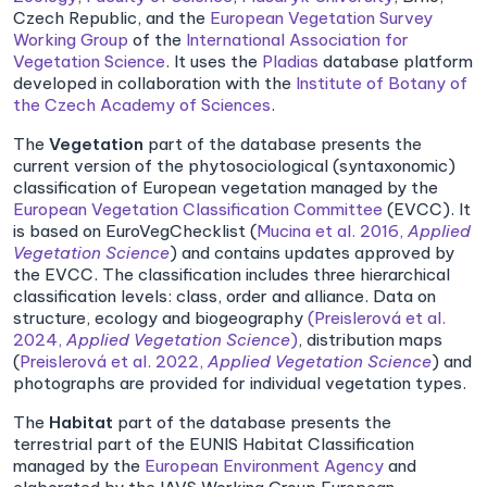
Czech Republic, and the
European Vegetation Survey
Working Group
of the
International Association for
Vegetation Science
. It uses the
Pladias
database platform
developed in collaboration with the
Institute of Botany of
the Czech Academy of Sciences
.
The
Vegetation
part of the database presents the
current version of the phytosociological (syntaxonomic)
classification of European vegetation managed by the
European Vegetation Classification Committee
(EVCC). It
is based on EuroVegChecklist (
Mucina et al. 2016,
Applied
Vegetation Science
) and contains updates approved by
the EVCC. The classification includes three hierarchical
classification levels: class, order and alliance. Data on
structure, ecology and biogeography
(Preislerová et al.
2024,
Applied Vegetation Science
)
, distribution maps
(
Preislerová et al. 2022,
Applied Vegetation Science
) and
photographs are provided for individual vegetation types.
The
Habitat
part of the database presents the
terrestrial part of the EUNIS Habitat Classification
managed by the
European Environment Agency
and