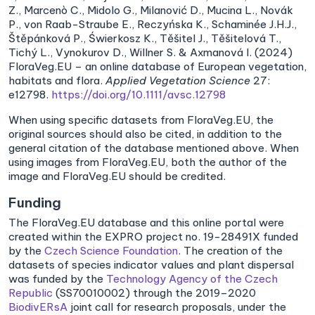
Z., Marcenò C., Midolo G., Milanović D., Mucina L., Novák
P., von Raab-Straube E., Reczyńska K., Schaminée J.H.J.,
Štěpánková P., Świerkosz K., Těšitel J., Těšitelová T.,
Tichý L., Vynokurov D., Willner S. & Axmanová I. (2024)
FloraVeg.EU – an online database of European vegetation,
habitats and flora.
Applied Vegetation Science
27:
e12798.
https://doi.org/10.1111/avsc.12798
When using specific datasets from FloraVeg.EU, the
original sources should also be cited, in addition to the
general citation of the database mentioned above. When
using images from FloraVeg.EU, both the author of the
image and FloraVeg.EU should be credited.
Funding
The FloraVeg.EU database and this online portal were
created within the EXPRO project no. 19-28491X funded
by the
Czech Science Foundation
. The creation of the
datasets of species indicator values and plant dispersal
was funded by the
Technology Agency of the Czech
Republic
(SS70010002) through the 2019–2020
BiodivERsA
joint call for research proposals, under the