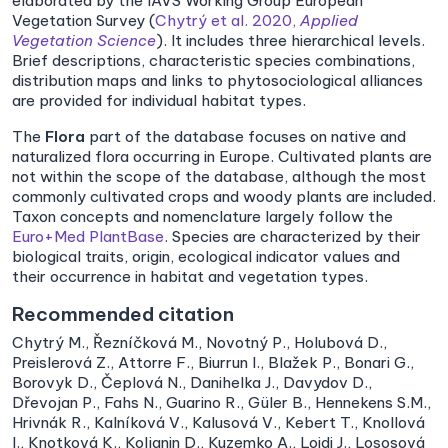
elaborated by the IAVS Working Group European
Vegetation Survey (
Chytrý et al. 2020,
Applied
Vegetation Science
). It includes three hierarchical levels.
Brief descriptions, characteristic species combinations,
distribution maps and links to phytosociological alliances
are provided for individual habitat types.
The
Flora
part of the database focuses on native and
naturalized flora occurring in Europe. Cultivated plants are
not within the scope of the database, although the most
commonly cultivated crops and woody plants are included.
Taxon concepts and nomenclature largely follow the
Euro+Med PlantBase
. Species are characterized by their
biological traits, origin, ecological indicator values and
their occurrence in habitat and vegetation types.
Recommended citation
Chytrý M., Řezníčková M., Novotný P., Holubová D.,
Preislerová Z., Attorre F., Biurrun I., Blažek P., Bonari G.,
Borovyk D., Čeplová N., Danihelka J., Davydov D.,
Dřevojan P., Fahs N., Guarino R., Güler B., Hennekens S.M.,
Hrivnák R., Kalníková V., Kalusová V., Kebert T., Knollová
I., Knotková K., Koljanin D., Kuzemko A., Loidi J., Lososová