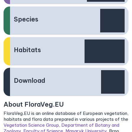
Species
Habitats
Download
About FloraVeg.EU
FloraVeg.EU is an online database of European vegetation,
habitats and flora data prepared in various projects of the
Vegetation Science Group
,
Department of Botany and
Zoology
,
Faculty of Science
,
Masaryk University
, Brno,