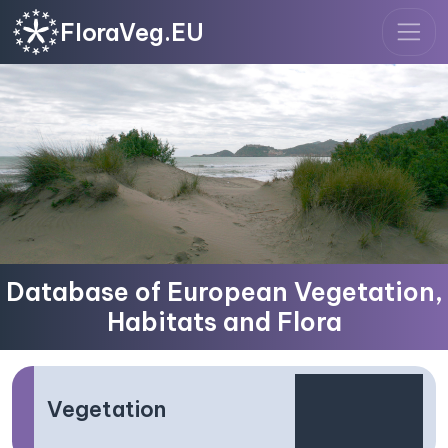
FloraVeg.EU
Database of European Vegetation,
Habitats and Flora
Vegetation