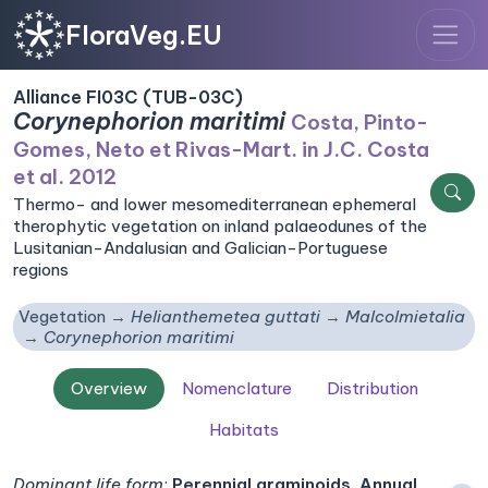
FloraVeg.EU
Alliance FI03C (TUB-03C)
Corynephorion maritimi
Costa, Pinto-
Gomes, Neto et Rivas-Mart. in J.C. Costa
et al. 2012
Thermo- and lower mesomediterranean ephemeral
therophytic vegetation on inland palaeodunes of the
Lusitanian-Andalusian and Galician-Portuguese
regions
Vegetation
Helianthemetea guttati
Malcolmietalia
Corynephorion maritimi
Overview
Nomenclature
Distribution
Habitats
Dominant life form
:
Perennial graminoids, Annual