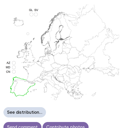
See distribution…
Send comment
Contribute photos