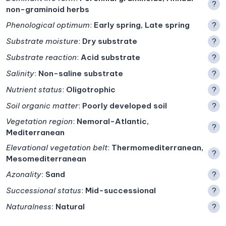
?
non-graminoid herbs
Phenological optimum
:
Early spring, Late spring
?
Substrate moisture
:
Dry substrate
?
Substrate reaction
:
Acid substrate
?
Salinity
:
Non-saline substrate
?
Nutrient status
:
Oligotrophic
?
Soil organic matter
:
Poorly developed soil
?
Vegetation region
:
Nemoral-Atlantic,
?
Mediterranean
Elevational vegetation belt
:
Thermomediterranean,
?
Mesomediterranean
Azonality
:
Sand
?
Successional status
:
Mid-successional
?
Naturalness
:
Natural
?