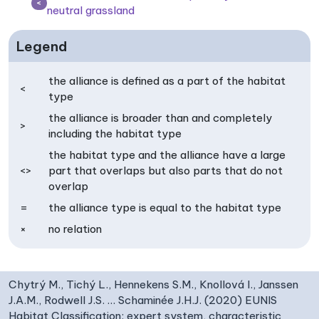
<
neutral grassland
Legend
the alliance is defined as a part of the habitat
<
type
the alliance is broader than and completely
>
including the habitat type
the habitat type and the alliance have a large
<>
part that overlaps but also parts that do not
overlap
=
the alliance type is equal to the habitat type
×
no relation
Chytrý M., Tichý L., Hennekens S.M., Knollová I., Janssen
J.A.M., Rodwell J.S. … Schaminée J.H.J. (2020) EUNIS
Habitat Classification: expert system, characteristic