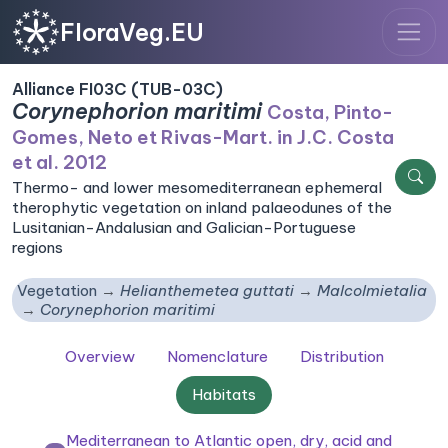
FloraVeg.EU
Alliance FI03C (TUB-03C)
Corynephorion maritimi
Costa, Pinto-
Gomes, Neto et Rivas-Mart. in J.C. Costa
et al. 2012
Thermo- and lower mesomediterranean ephemeral
therophytic vegetation on inland palaeodunes of the
Lusitanian-Andalusian and Galician-Portuguese
regions
Vegetation
Helianthemetea guttati
Malcolmietalia
Corynephorion maritimi
Overview
Nomenclature
Distribution
Habitats
Mediterranean to Atlantic open, dry, acid and