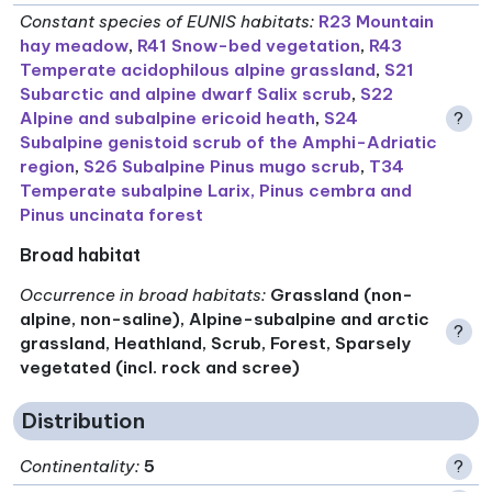
Constant species of EUNIS habitats
:
R23 Mountain
hay meadow
,
R41 Snow-bed vegetation
,
R43
Temperate acidophilous alpine grassland
,
S21
Subarctic and alpine dwarf Salix scrub
,
S22
Alpine and subalpine ericoid heath
,
S24
?
Subalpine genistoid scrub of the Amphi-Adriatic
region
,
S26 Subalpine Pinus mugo scrub
,
T34
Temperate subalpine Larix, Pinus cembra and
Pinus uncinata forest
Broad habitat
Occurrence in broad habitats
:
Grassland (non-
alpine, non-saline), Alpine-subalpine and arctic
?
grassland, Heathland, Scrub, Forest, Sparsely
vegetated (incl. rock and scree)
Distribution
Continentality
:
5
?