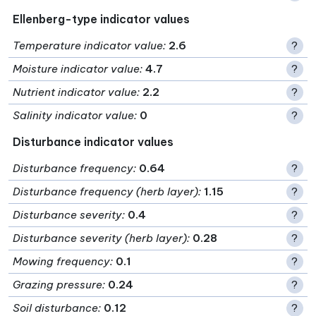
Ellenberg-type indicator values
Temperature indicator value
:
2.6
?
Moisture indicator value
:
4.7
?
Nutrient indicator value
:
2.2
?
Salinity indicator value
:
0
?
Disturbance indicator values
Disturbance frequency
:
0.64
?
Disturbance frequency (herb layer)
:
1.15
?
Disturbance severity
:
0.4
?
Disturbance severity (herb layer)
:
0.28
?
Mowing frequency
:
0.1
?
Grazing pressure
:
0.24
?
Soil disturbance
:
0.12
?