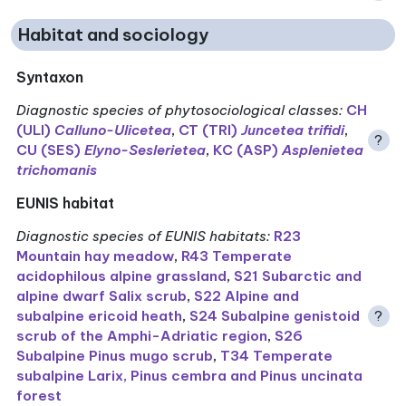
Habitat and sociology
Syntaxon
Diagnostic species of phytosociological classes
:
CH
(ULI)
Calluno-Ulicetea
,
CT (TRI)
Juncetea trifidi
,
?
CU (SES)
Elyno-Seslerietea
,
KC (ASP)
Asplenietea
trichomanis
EUNIS habitat
Diagnostic species of EUNIS habitats
:
R23
Mountain hay meadow
,
R43 Temperate
acidophilous alpine grassland
,
S21 Subarctic and
alpine dwarf Salix scrub
,
S22 Alpine and
subalpine ericoid heath
,
S24 Subalpine genistoid
?
scrub of the Amphi-Adriatic region
,
S26
Subalpine Pinus mugo scrub
,
T34 Temperate
subalpine Larix, Pinus cembra and Pinus uncinata
forest