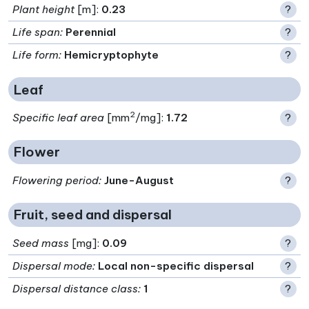
Plant height
[m]:
0.23
?
Life span
:
Perennial
?
Life form
:
Hemicryptophyte
?
Leaf
2
Specific leaf area
[mm
/mg]:
1.72
?
Flower
Flowering period
:
June-August
?
Fruit, seed and dispersal
Seed mass
[mg]:
0.09
?
Dispersal mode
:
Local non-specific dispersal
?
Dispersal distance class
:
1
?