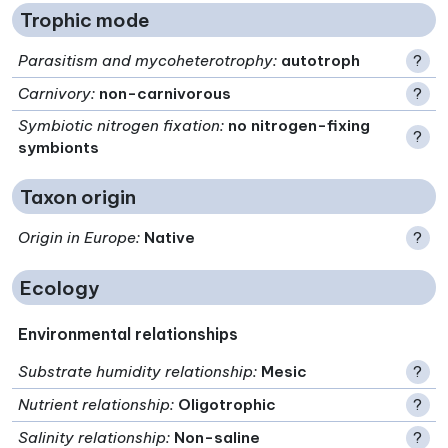
Trophic mode
Parasitism and mycoheterotrophy
:
autotroph
?
Carnivory
:
non-carnivorous
?
Symbiotic nitrogen fixation
:
no nitrogen-fixing
?
symbionts
Taxon origin
Origin in Europe
:
Native
?
Ecology
Environmental relationships
Substrate humidity relationship
:
Mesic
?
Nutrient relationship
:
Oligotrophic
?
Salinity relationship
:
Non-saline
?