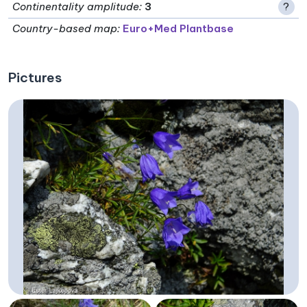
Continentality amplitude
:
3
?
Country-based map:
Euro+Med Plantbase
Pictures