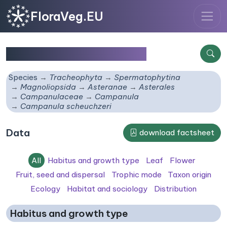
FloraVeg.EU
Campanula scheuchzeri
Species
Tracheophyta
Spermatophytina
Magnoliopsida
Asteranae
Asterales
Campanulaceae
Campanula
Campanula scheuchzeri
Data
download factsheet
All
Habitus and growth type
Leaf
Flower
Fruit, seed and dispersal
Trophic mode
Taxon origin
Ecology
Habitat and sociology
Distribution
Habitus and growth type