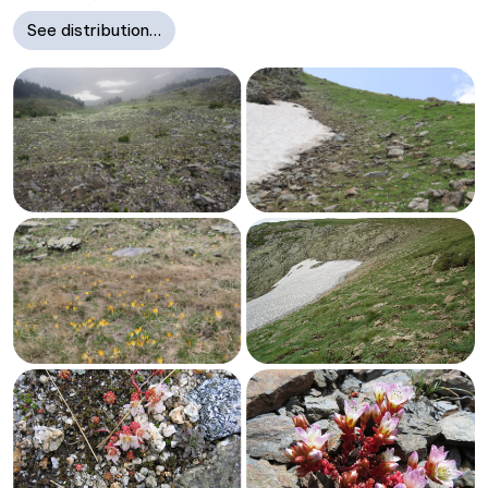
See distribution…