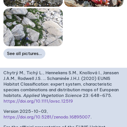
See all pictures…
Chytrý M., Tichý L., Hennekens S.M., Knollová I., Janssen
J.A.M., Rodwell J.S. … Schaminée J.H.J. (2020) EUNIS
Habitat Classification: expert system, characteristic
species combinations and distribution maps of European
habitats.
Applied Vegetation Science
23: 648–675.
https://doi.org/10.1111/avsc.12519
Version 2025-10-03,
https://doi.org/10.5281/zenodo.16895007
.