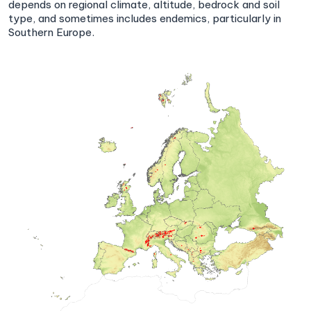
depends on regional climate, altitude, bedrock and soil
type, and sometimes includes endemics, particularly in
Southern Europe.