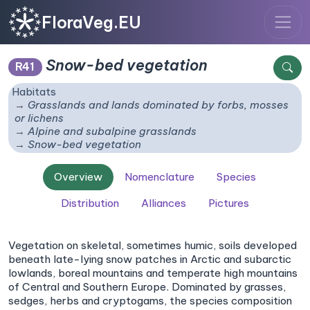
FloraVeg.EU
Snow-bed vegetation
R41
Habitats
Grasslands and lands dominated by forbs, mosses
or lichens
Alpine and subalpine grasslands
Snow-bed vegetation
Overview
Nomenclature
Species
Distribution
Alliances
Pictures
Vegetation on skeletal, sometimes humic, soils developed
beneath late-lying snow patches in Arctic and subarctic
lowlands, boreal mountains and temperate high mountains
of Central and Southern Europe. Dominated by grasses,
sedges, herbs and cryptogams, the species composition