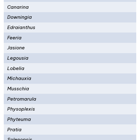
Canarina
Downingia
Edraianthus
Feeria
Jasione
Legousia
Lobelia
Michauxia
Musschia
Petromarula
Physoplexis
Phyteuma
Pratia
Solenopsis