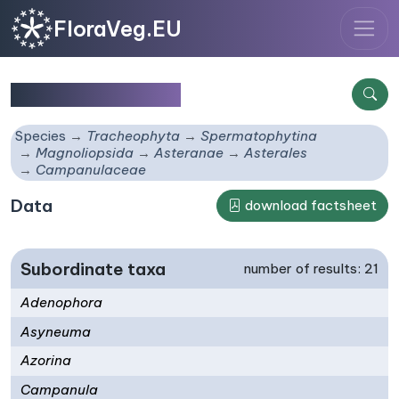
FloraVeg.EU
Campanulaceae
Species
Tracheophyta
Spermatophytina
Magnoliopsida
Asteranae
Asterales
Campanulaceae
Data
download factsheet
Subordinate taxa
number of results: 21
Adenophora
Asyneuma
Azorina
Campanula