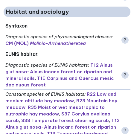
Habitat and sociology
Syntaxon
Diagnostic species of phytosociological classes
:
?
CM (MOL)
Molinio-Arrhenatheretea
EUNIS habitat
Diagnostic species of EUNIS habitats
:
T12 Alnus
glutinosa-Alnus incana forest on riparian and
?
mineral soils
,
T1E Carpinus and Quercus mesic
deciduous forest
Constant species of EUNIS habitats
:
R22 Low and
medium altitude hay meadow
,
R23 Mountain hay
meadow
,
R35 Moist or wet mesotrophic to
eutrophic hay meadow
,
S37 Corylus avellana
scrub
,
S38 Temperate forest clearing scrub
,
T12
Alnus glutinosa-Alnus incana forest on riparian
?
and mineral soils
,
T13 Temperate hardwood