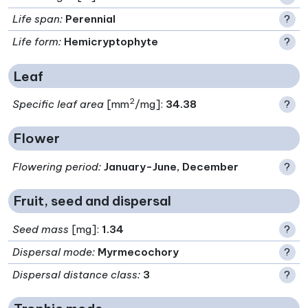
Life span
:
Perennial
?
Life form
:
Hemicryptophyte
?
Leaf
2
Specific leaf area
[mm
/mg]:
34.38
?
Flower
Flowering period
:
January-June, December
?
Fruit, seed and dispersal
Seed mass
[mg]:
1.34
?
Dispersal mode
:
Myrmecochory
?
Dispersal distance class
:
3
?