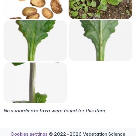
No subordinate taxa were found for this item.
Cookies settings
© 2022–2026 Vegetation Science