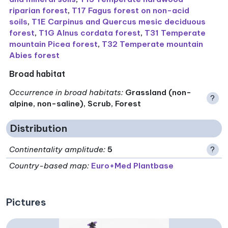
riparian forest
,
T17 Fagus forest on non-acid
soils
,
T1E Carpinus and Quercus mesic deciduous
forest
,
T1G Alnus cordata forest
,
T31 Temperate
mountain Picea forest
,
T32 Temperate mountain
Abies forest
Broad habitat
Occurrence in broad habitats
:
Grassland (non-
?
alpine, non-saline), Scrub, Forest
Distribution
Continentality amplitude
:
5
?
Country-based map:
Euro+Med Plantbase
Pictures