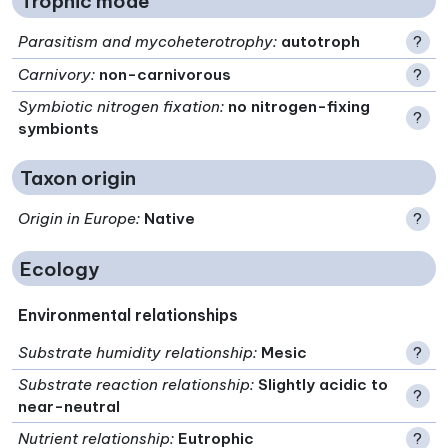
Trophic mode
Parasitism and mycoheterotrophy
:
autotroph
?
Carnivory
:
non-carnivorous
?
Symbiotic nitrogen fixation
:
no nitrogen-fixing
?
symbionts
Taxon origin
Origin in Europe
:
Native
?
Ecology
Environmental relationships
Substrate humidity relationship
:
Mesic
?
Substrate reaction relationship
:
Slightly acidic to
?
near-neutral
Nutrient relationship
:
Eutrophic
?