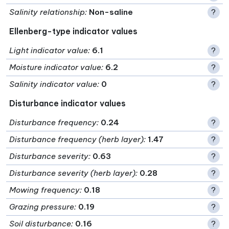
Salinity relationship
:
Non-saline
?
Ellenberg-type indicator values
Light indicator value
:
6.1
?
Moisture indicator value
:
6.2
?
Salinity indicator value
:
0
?
Disturbance indicator values
Disturbance frequency
:
0.24
?
Disturbance frequency (herb layer)
:
1.47
?
Disturbance severity
:
0.63
?
Disturbance severity (herb layer)
:
0.28
?
Mowing frequency
:
0.18
?
Grazing pressure
:
0.19
?
Soil disturbance
:
0.16
?