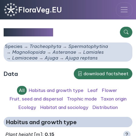
FloraVeg.EU
Ajuga reptans
Species
Tracheophyta
Spermatophytina
Magnoliopsida
Asteranae
Lamiales
Lamiaceae
Ajuga
Ajuga reptans
Data
download factsheet
All
Habitus and growth type
Leaf
Flower
Fruit, seed and dispersal
Trophic mode
Taxon origin
Ecology
Habitat and sociology
Distribution
Habitus and growth type
Plant height
[m]:
0.15
?