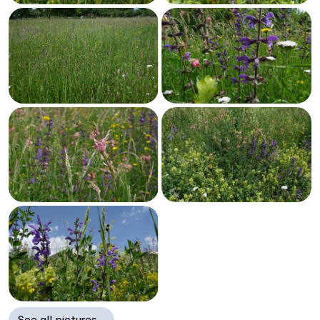
See all pictures…