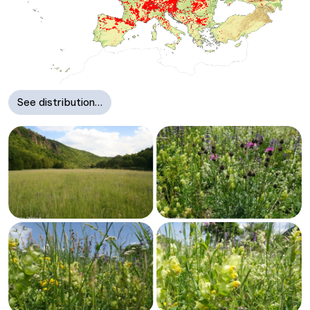
See distribution…