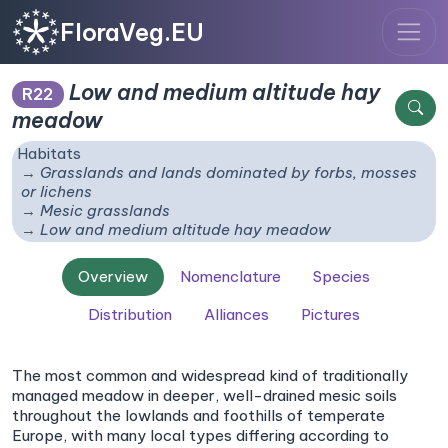
FloraVeg.EU
Low and medium altitude hay
R22
meadow
Habitats
Grasslands and lands dominated by forbs, mosses
or lichens
Mesic grasslands
Low and medium altitude hay meadow
Overview
Nomenclature
Species
Distribution
Alliances
Pictures
The most common and widespread kind of traditionally
managed meadow in deeper, well-drained mesic soils
throughout the lowlands and foothills of temperate
Europe, with many local types differing according to