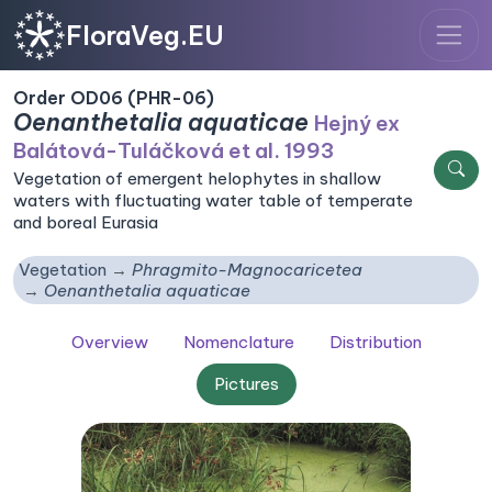
FloraVeg.EU
Order OD06 (PHR-06)
Oenanthetalia aquaticae
Hejný ex
Balátová-Tuláčková et al. 1993
Vegetation of emergent helophytes in shallow
waters with fluctuating water table of temperate
and boreal Eurasia
Vegetation
Phragmito-Magnocaricetea
Oenanthetalia aquaticae
Overview
Nomenclature
Distribution
Pictures