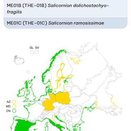
ME01B (THE-01B)
Salicornion dolichostachyo-
fragilis
ME01C (THE-01C)
Salicornion ramosissimae