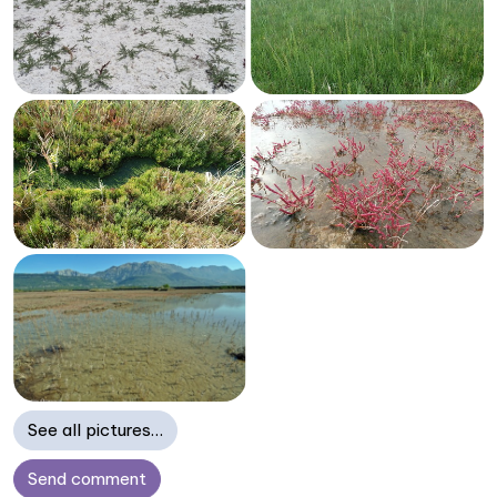
See all pictures…
Send comment