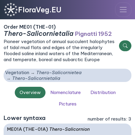
FloraVeg.EU
Order ME01 (THE-01)
Thero-Salicornietalia
Pignatti 1952
Pioneer vegetation of annual succulent halophytes
of tidal mud flats and edges of the irregularly
flooded saline inland waters of the Mediterranean,
and temperate, boreal and subarctic Europe
Vegetation
Thero-Salicornietea
Thero-Salicornietalia
Overview
Nomenclature
Distribution
Pictures
Lower syntaxa
number of results: 3
ME01A (THE-01A)
Thero-Salicornion