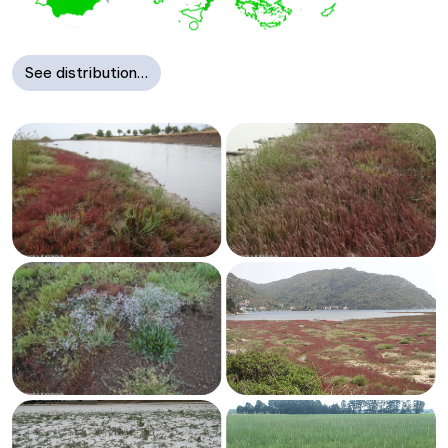
See distribution…