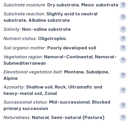
Substrate moisture
:
Dry substrate, Mesic substrate
?
Substrate reaction
:
Slightly acid to neutral
?
substrate, Alkaline substrate
Salinity
:
Non-saline substrate
?
Nutrient status
:
Oligotrophic
?
Soil organic matter
:
Poorly developed soil
?
Vegetation region
:
Nemoral-Continental, Nemoral-
?
Submediterranean
Elevational vegetation belt
:
Montane, Subalpine,
?
Alpine
Azonality
:
Shallow soil, Rock, Ultramafic and
?
heavy-metal soil, Zonal
Successional status
:
Mid-successional, Blocked
?
primary succession
Naturalness
:
Natural, Semi-natural (Pasture)
?