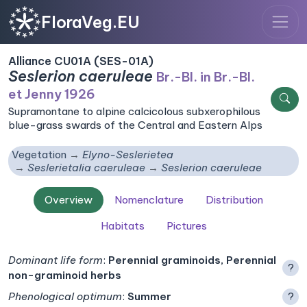
FloraVeg.EU
Alliance CU01A (SES-01A)
Seslerion caeruleae
Br.-Bl. in Br.-Bl.
et Jenny 1926
Supramontane to alpine calcicolous subxerophilous
blue-grass swards of the Central and Eastern Alps
Vegetation
Elyno-Seslerietea
Seslerietalia caeruleae
Seslerion caeruleae
Overview
Nomenclature
Distribution
Habitats
Pictures
Dominant life form
:
Perennial graminoids, Perennial
?
non-graminoid herbs
Phenological optimum
:
Summer
?