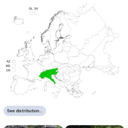
See distribution…