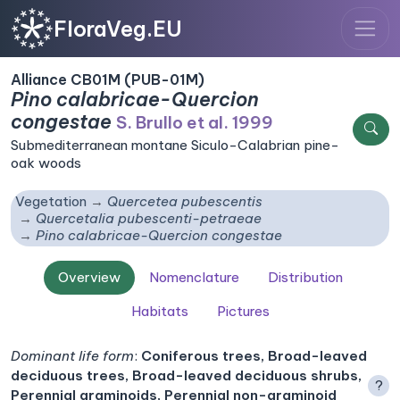
FloraVeg.EU
Alliance CB01M (PUB-01M)
Pino calabricae-Quercion
congestae
S. Brullo et al. 1999
Submediterranean montane Siculo-Calabrian pine-
oak woods
Vegetation
Quercetea pubescentis
Quercetalia pubescenti-petraeae
Pino calabricae-Quercion congestae
Overview
Nomenclature
Distribution
Habitats
Pictures
Dominant life form
:
Coniferous trees, Broad-leaved
deciduous trees, Broad-leaved deciduous shrubs,
?
Perennial graminoids, Perennial non-graminoid