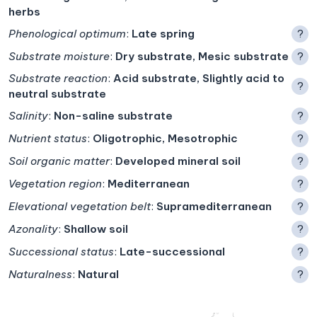
herbs
Phenological optimum
:
Late spring
?
Substrate moisture
:
Dry substrate, Mesic substrate
?
Substrate reaction
:
Acid substrate, Slightly acid to
?
neutral substrate
Salinity
:
Non-saline substrate
?
Nutrient status
:
Oligotrophic, Mesotrophic
?
Soil organic matter
:
Developed mineral soil
?
Vegetation region
:
Mediterranean
?
Elevational vegetation belt
:
Supramediterranean
?
Azonality
:
Shallow soil
?
Successional status
:
Late-successional
?
Naturalness
:
Natural
?