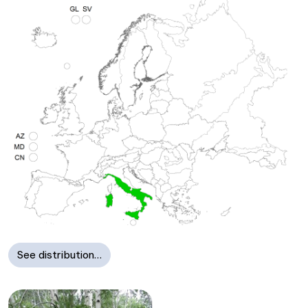
See distribution…