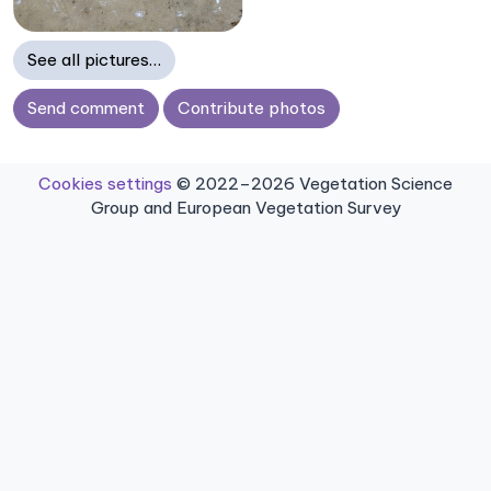
See all pictures…
Send comment
Contribute photos
Cookies settings
© 2022–2026 Vegetation Science
Group and European Vegetation Survey