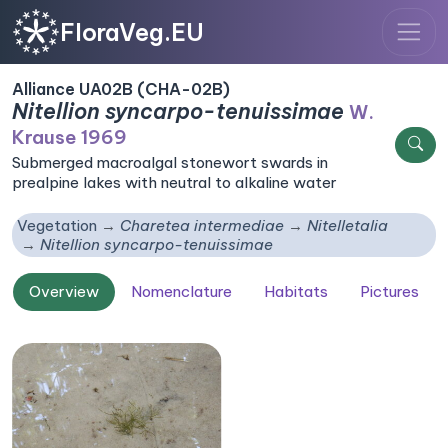
FloraVeg.EU
Alliance UA02B (CHA-02B)
Nitellion syncarpo-tenuissimae
W.
Krause 1969
Submerged macroalgal stonewort swards in
prealpine lakes with neutral to alkaline water
Vegetation
Charetea intermediae
Nitelletalia
Nitellion syncarpo-tenuissimae
Overview
Nomenclature
Habitats
Pictures