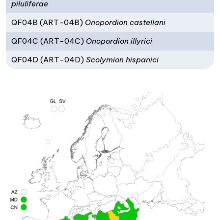
piluliferae
QF04B (ART-04B)
Onopordion castellani
QF04C (ART-04C)
Onopordion illyrici
QF04D (ART-04D)
Scolymion hispanici