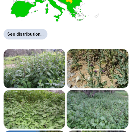
See distribution…