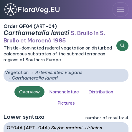
FloraVeg.EU
Order QF04 (ART-04)
Carthametalia lanati
S. Brullo in S.
Brullo et Marcenò 1985
Thistle-dominated ruderal vegetation on disturbed
calcareous substrates of the submediterranean
regions of Southern Europe
Vegetation
Artemisietea vulgaris
Carthametalia lanati
Overview
Nomenclature
Distribution
Pictures
Lower syntaxa
number of results: 4
QF04A (ART-04A)
Silybo mariani-Urticion