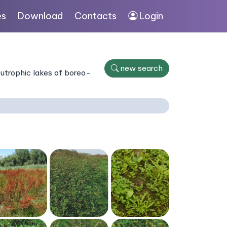
es
Download
Contacts
Login
new search
eutrophic lakes of boreo-