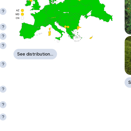
?
?
?
?
See distribution…
?
S
?
?
?