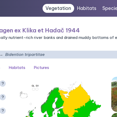
Vegetation
Habitats
Speci
agen ex Klika et Hadač 1944
ally nutrient-rich river banks and drained muddy bottoms of 
Bidention tripartitae
n
Habitats
Pictures
?
?
?