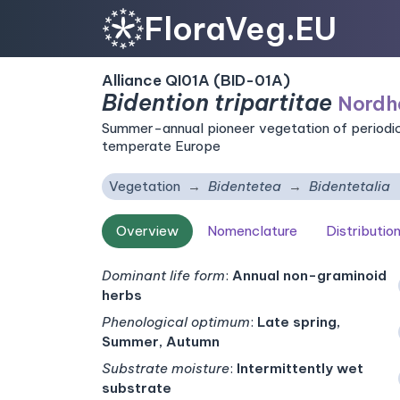
FloraVeg.EU
Alliance QI01A (BID-01A)
Bidention tripartitae
Nordh
Summer-annual pioneer vegetation of periodic
temperate Europe
Vegetation
Bidentetea
Bidentetalia
Overview
Nomenclature
Distributio
Dominant life form
:
Annual non-graminoid
herbs
Phenological optimum
:
Late spring,
Summer, Autumn
Substrate moisture
:
Intermittently wet
substrate