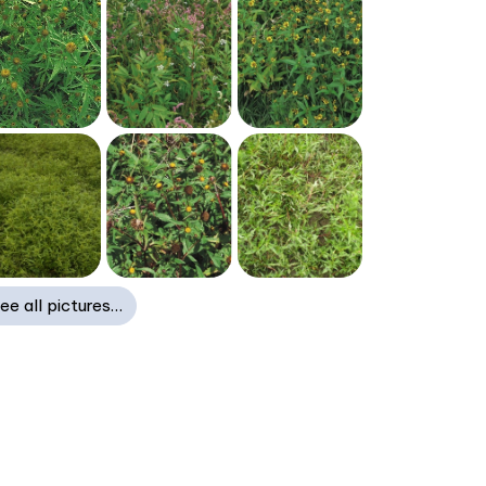
ee all pictures…