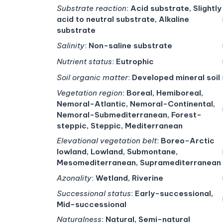
Substrate reaction
:
Acid substrate, Slightly
acid to neutral substrate, Alkaline
substrate
Salinity
:
Non-saline substrate
Nutrient status
:
Eutrophic
Soil organic matter
:
Developed mineral soil
Vegetation region
:
Boreal, Hemiboreal,
Nemoral-Atlantic, Nemoral-Continental,
Nemoral-Submediterranean, Forest-
steppic, Steppic, Mediterranean
Elevational vegetation belt
:
Boreo-Arctic
lowland, Lowland, Submontane,
Mesomediterranean, Supramediterranean
Azonality
:
Wetland, Riverine
Successional status
:
Early-successional,
Mid-successional
Naturalness
:
Natural, Semi-natural