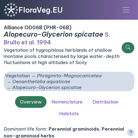
FloraVeg.EU
Alliance OD06B (PHR-06B)
Alopecuro-Glycerion spicatae
S.
Brullo et al. 1994
Vegetation of hygrophilous herblands of shallow
montane pools characterised by large water-depth
fluctuations at high altitudes of Sicily
Vegetation
Phragmito-Magnocaricetea
Oenanthetalia aquaticae
Alopecuro-Glycerion spicatae
Overview
Nomenclature
Distribution
Habitats
Dominant life form
:
Perennial graminoids, Perennial
?
non-graminoid herbs