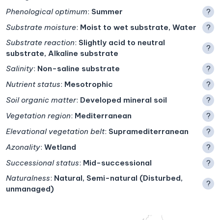
Phenological optimum
:
Summer
?
Substrate moisture
:
Moist to wet substrate, Water
?
Substrate reaction
:
Slightly acid to neutral
?
substrate, Alkaline substrate
Salinity
:
Non-saline substrate
?
Nutrient status
:
Mesotrophic
?
Soil organic matter
:
Developed mineral soil
?
Vegetation region
:
Mediterranean
?
Elevational vegetation belt
:
Supramediterranean
?
Azonality
:
Wetland
?
Successional status
:
Mid-successional
?
Naturalness
:
Natural, Semi-natural (Disturbed,
?
unmanaged)