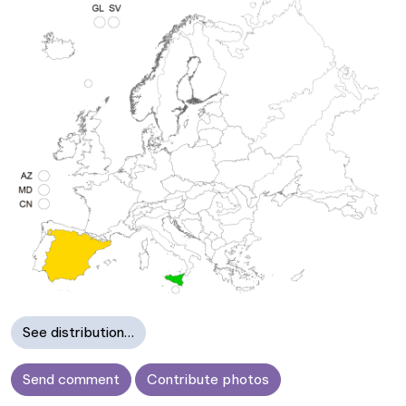
See distribution…
Send comment
Contribute photos