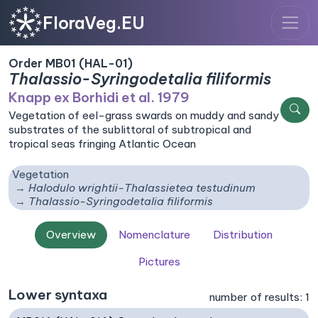
FloraVeg.EU
Order MB01 (HAL-01)
Thalassio-Syringodetalia filiformis
Knapp ex Borhidi et al. 1979
Vegetation of eel-grass swards on muddy and sandy
substrates of the sublittoral of subtropical and
tropical seas fringing Atlantic Ocean
Vegetation
Halodulo wrightii-Thalassietea testudinum
Thalassio-Syringodetalia filiformis
Overview
Nomenclature
Distribution
Pictures
Lower syntaxa
number of results: 1