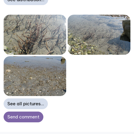
See all pictures…
Send comment