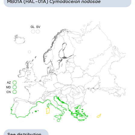
MB01A (HAL-01A)
Cymodoceion nodosae
See distribution…