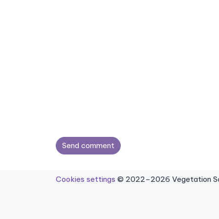
Send comment
Cookies settings
© 2022–2026 Vegetation Sci