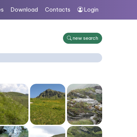
es
Download
Contacts
Login
new search