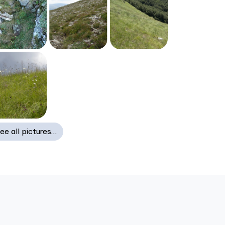
ee all pictures…