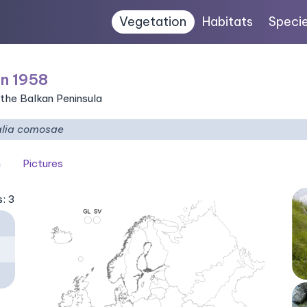
Vegetation
Habitats
Speci
n 1958
 the Balkan Peninsula
alia comosae
n
Pictures
s: 3