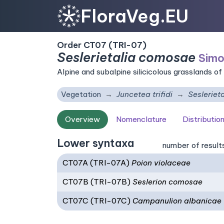
FloraVeg.EU
Order CT07 (TRI-07)
Seslerietalia comosae
Simo
Alpine and subalpine silicicolous grasslands of
Vegetation
Juncetea trifidi
Sesleriet
Overview
Nomenclature
Distributio
Lower syntaxa
number of result
CT07A (TRI-07A)
Poion violaceae
CT07B (TRI-07B)
Seslerion comosae
CT07C (TRI-07C)
Campanulion albanicae