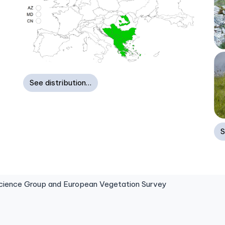
See distribution…
S
ence Group and European Vegetation Survey