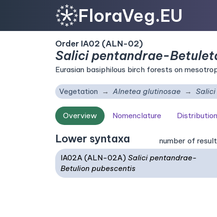
FloraVeg.EU
Order IA02 (ALN-02)
Salici pentandrae-Betulet
Eurasian basiphilous birch forests on mesotro
Vegetation
Alnetea glutinosae
Salic
Overview
Nomenclature
Distributio
Lower syntaxa
number of result
IA02A (ALN-02A)
Salici pentandrae-
Betulion pubescentis