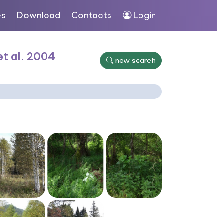
es
Download
Contacts
Login
et al. 2004
new search