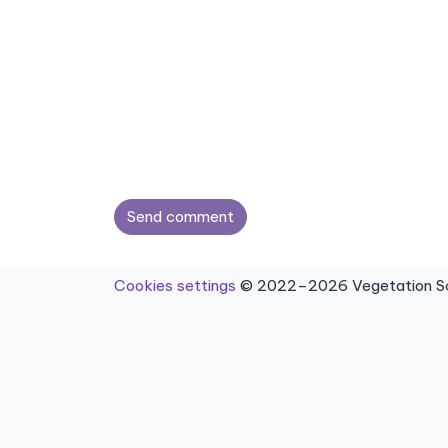
Send comment
Cookies settings
© 2022–2026 Vegetation Sci