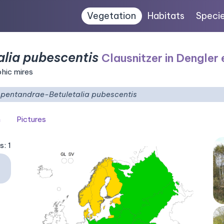
Vegetation
Habitats
Speci
alia pubescentis
Clausnitzer in Dengler 
phic mires
i pentandrae-Betuletalia pubescentis
n
Pictures
s: 1