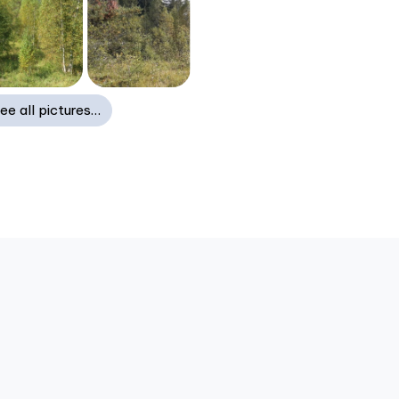
ee all pictures…