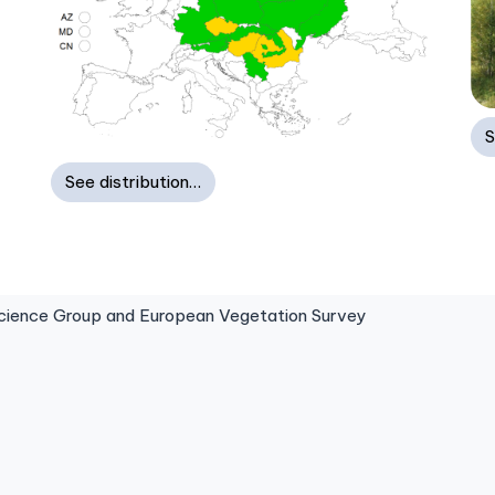
S
See distribution…
ence Group and European Vegetation Survey