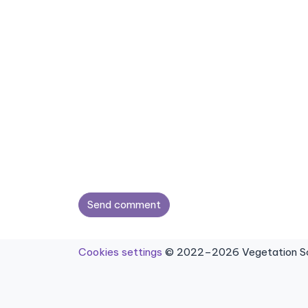
Send comment
Cookies settings
© 2022–2026 Vegetation Sci