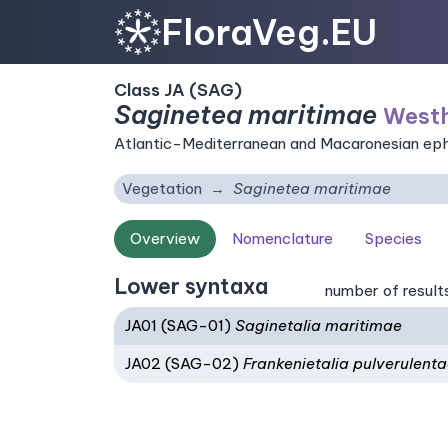
FloraVeg.EU
Class JA (SAG)
Saginetea maritimae
Westh
Atlantic-Mediterranean and Macaronesian ephem
Vegetation
Saginetea maritimae
Overview
Nomenclature
Species
Lower syntaxa
number of result
JA01 (SAG-01)
Saginetalia maritimae
JA02 (SAG-02)
Frankenietalia pulverulent