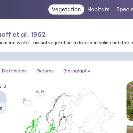
Vegetation
Habitats
Speci
off et al. 1962
eral winter-annual vegetation in disturbed saline habitats a
Distribution
Pictures
Bibliography
s: 2
ae