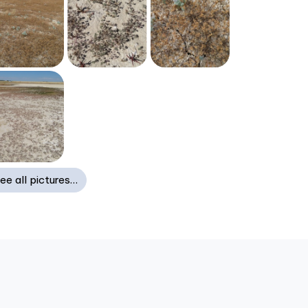
ee all pictures…