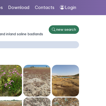
es
Download
Contacts
Login
new search
nd inland saline badlands