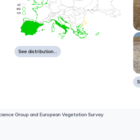
See distribution…
S
ence Group and European Vegetation Survey