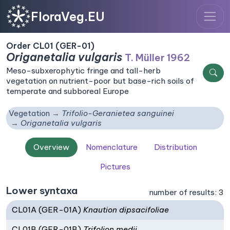
FloraVeg.EU
Order CL01 (GER-01)
Origanetalia vulgaris
T. Müller 1962
Meso-subxerophytic fringe and tall-herb
vegetation on nutrient-poor but base-rich soils of
temperate and subboreal Europe
Vegetation
Trifolio-Geranietea sanguinei
Origanetalia vulgaris
Overview
Nomenclature
Distribution
Pictures
Lower syntaxa
number of results: 3
CL01A (GER-01A)
Knaution dipsacifoliae
CL01B (GER-01B)
Trifolion medii