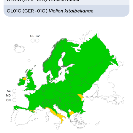
CL01C (GER-01C)
Violion kitaibelianae