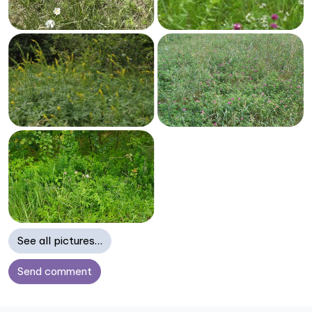
See all pictures…
Send comment