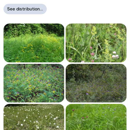
See distribution…