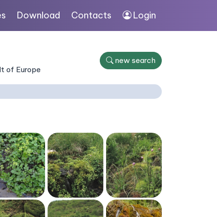
es
Download
Contacts
Login
new search
lt of Europe