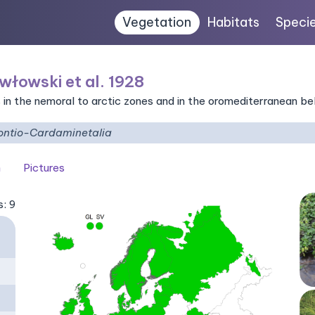
Vegetation
Habitats
Speci
włowski et al. 1928
 in the nemoral to arctic zones and in the oromediterranean be
ntio-Cardaminetalia
n
Pictures
s: 9