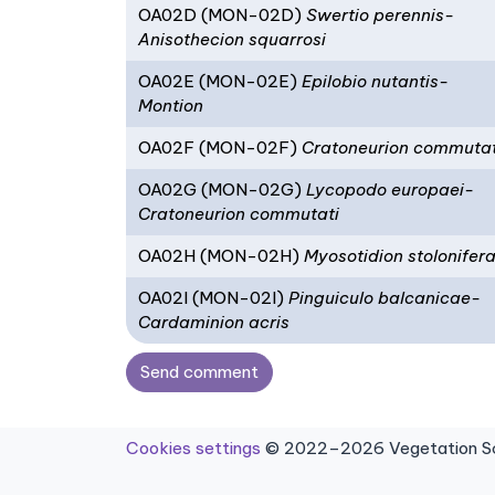
OA02D (MON-02D)
Swertio perennis-
Anisothecion squarrosi
OA02E (MON-02E)
Epilobio nutantis-
Montion
OA02F (MON-02F)
Cratoneurion commutat
OA02G (MON-02G)
Lycopodo europaei-
Cratoneurion commutati
OA02H (MON-02H)
Myosotidion stolonifer
OA02I (MON-02I)
Pinguiculo balcanicae-
Cardaminion acris
Send comment
Cookies settings
© 2022–2026 Vegetation Sci