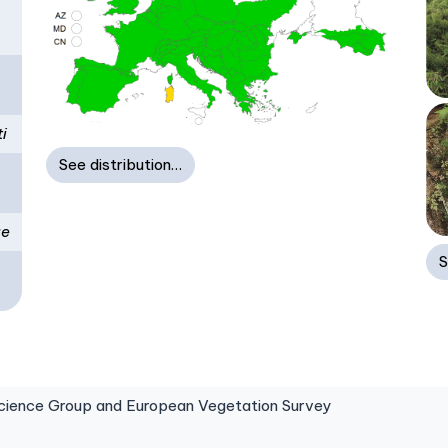
i
See distribution…
ae
S
ence Group and European Vegetation Survey