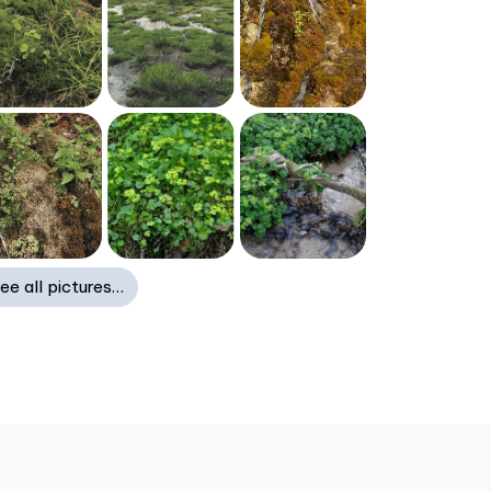
ee all pictures…