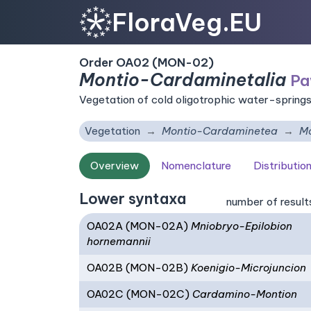
FloraVeg.EU
Order OA02 (MON-02)
Montio-Cardaminetalia
Pa
Vegetation of cold oligotrophic water-springs
Vegetation
Montio-Cardaminetea
Mo
Overview
Nomenclature
Distributio
Lower syntaxa
number of result
OA02A (MON-02A)
Mniobryo-Epilobion
hornemannii
OA02B (MON-02B)
Koenigio-Microjuncion
OA02C (MON-02C)
Cardamino-Montion