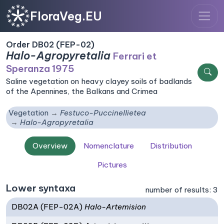
FloraVeg.EU
Order DB02 (FEP-02)
Halo-Agropyretalia
Ferrari et
Speranza 1975
Saline vegetation on heavy clayey soils of badlands
of the Apennines, the Balkans and Crimea
Vegetation
Festuco-Puccinellietea
Halo-Agropyretalia
Overview
Nomenclature
Distribution
Pictures
Lower syntaxa
number of results: 3
DB02A (FEP-02A)
Halo-Artemision