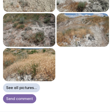
See all pictures…
Send comment