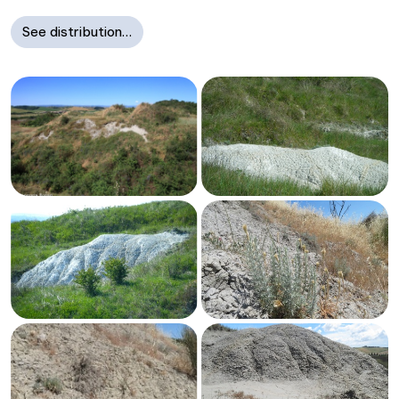
See distribution…