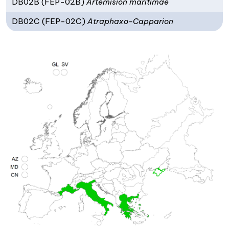
DB02B (FEP-02B)
Artemision maritimae
DB02C (FEP-02C)
Atraphaxo-Capparion