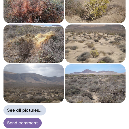
See all pictures…
Send comment