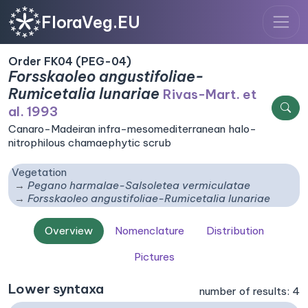
FloraVeg.EU
Order FK04 (PEG-04)
Forsskaoleo angustifoliae-
Rumicetalia lunariae
Rivas-Mart. et
al. 1993
Canaro-Madeiran infra-mesomediterranean halo-
nitrophilous chamaephytic scrub
Vegetation
Pegano harmalae-Salsoletea vermiculatae
Forsskaoleo angustifoliae-Rumicetalia lunariae
Overview
Nomenclature
Distribution
Pictures
Lower syntaxa
number of results: 4