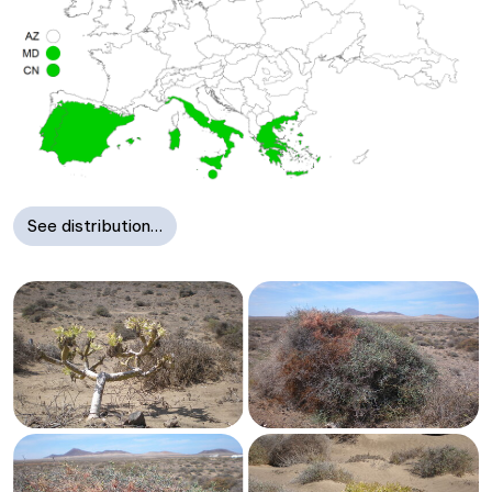
See distribution…