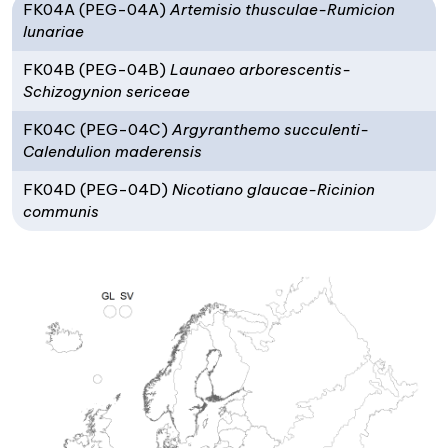
FK04A (PEG-04A)
Artemisio thusculae-Rumicion
lunariae
FK04B (PEG-04B)
Launaeo arborescentis-
Schizogynion sericeae
FK04C (PEG-04C)
Argyranthemo succulenti-
Calendulion maderensis
FK04D (PEG-04D)
Nicotiano glaucae-Ricinion
communis