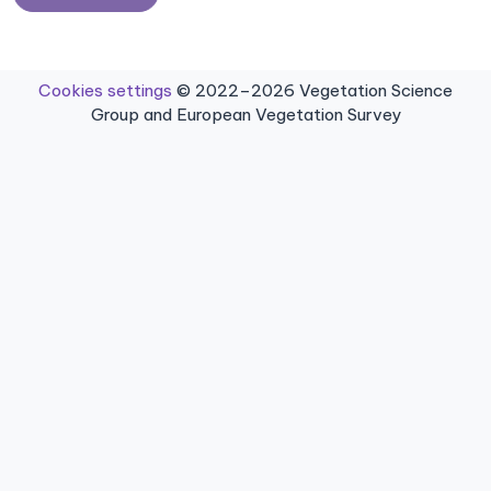
Cookies settings
© 2022–2026 Vegetation Science
Group and European Vegetation Survey