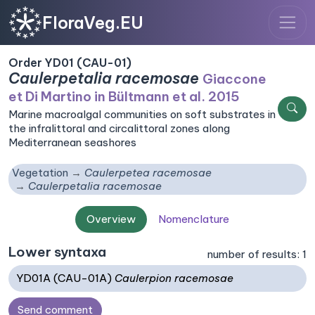
FloraVeg.EU
Order YD01 (CAU-01)
Caulerpetalia racemosae
Giaccone
et Di Martino in Bültmann et al. 2015
Marine macroalgal communities on soft substrates in
the infralittoral and circalittoral zones along
Mediterranean seashores
Vegetation
Caulerpetea racemosae
Caulerpetalia racemosae
Overview
Nomenclature
Lower syntaxa
number of results: 1
YD01A (CAU-01A)
Caulerpion racemosae
Send comment