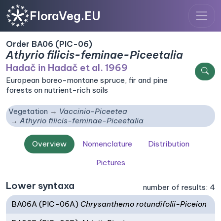
FloraVeg.EU
Order BA06 (PIC-06)
Athyrio filicis-feminae-Piceetalia
Hadač in Hadač et al. 1969
European boreo-montane spruce, fir and pine
forests on nutrient-rich soils
Vegetation
Vaccinio-Piceetea
Athyrio filicis-feminae-Piceetalia
Overview
Nomenclature
Distribution
Pictures
Lower syntaxa
number of results: 4
BA06A (PIC-06A)
Chrysanthemo rotundifolii-Piceion