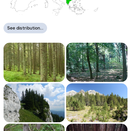
See distribution…