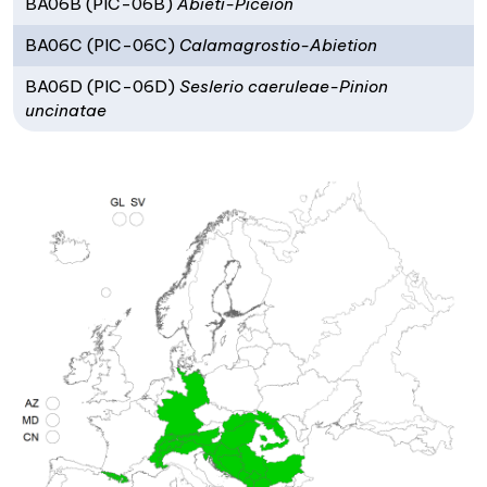
BA06B (PIC-06B)
Abieti-Piceion
BA06C (PIC-06C)
Calamagrostio-Abietion
BA06D (PIC-06D)
Seslerio caeruleae-Pinion
uncinatae