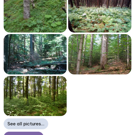
See all pictures…