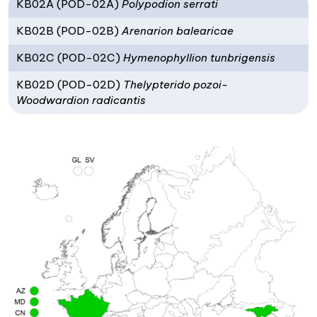
KB02A (POD-02A)
Polypodion serrati
KB02B (POD-02B)
Arenarion balearicae
KB02C (POD-02C)
Hymenophyllion tunbrigensis
KB02D (POD-02D)
Thelypterido pozoi-
Woodwardion radicantis