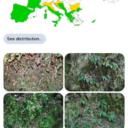
See distribution…