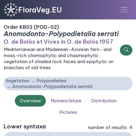
FloraVeg.EU
Order KB02 (POD-02)
Anomodonto-Polypodietalia serrati
O. de Bolòs et Vives in O. de Bolòs 1957
Mediterranean and Madeirean-Azorean fern- and
moss-rich chomophytic and chasmophytic
vegetation of shaded rock faces and epiphytic on
branches of old trees
Vegetation
Polypodietea
Anomodonto-Polypodietalia serrati
Overview
Nomenclature
Distribution
Pictures
Lower syntaxa
number of results: 4