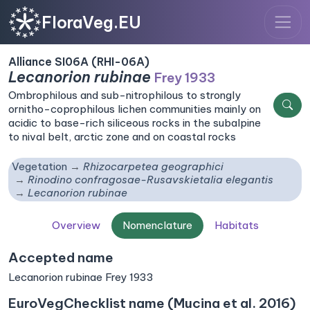
FloraVeg.EU
Alliance SI06A (RHI-06A)
Lecanorion rubinae
Frey 1933
Ombrophilous and sub-nitrophilous to strongly
ornitho-coprophilous lichen communities mainly on
acidic to base-rich siliceous rocks in the subalpine
to nival belt, arctic zone and on coastal rocks
Vegetation
Rhizocarpetea geographici
Rinodino confragosae-Rusavskietalia elegantis
Lecanorion rubinae
Overview
Nomenclature
Habitats
Accepted name
Lecanorion rubinae Frey 1933
EuroVegChecklist name (Mucina et al. 2016)