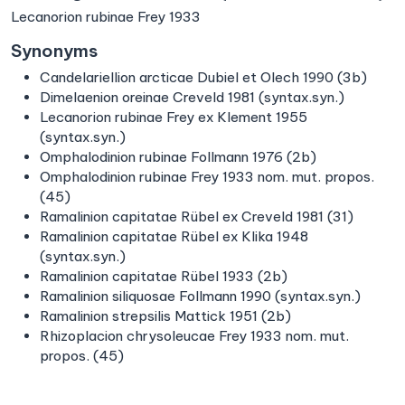
Lecanorion rubinae Frey 1933
Synonyms
Candelariellion arcticae Dubiel et Olech 1990 (3b)
Dimelaenion oreinae Creveld 1981 (syntax.syn.)
Lecanorion rubinae Frey ex Klement 1955
(syntax.syn.)
Omphalodinion rubinae Follmann 1976 (2b)
Omphalodinion rubinae Frey 1933 nom. mut. propos.
(45)
Ramalinion capitatae Rübel ex Creveld 1981 (31)
Ramalinion capitatae Rübel ex Klika 1948
(syntax.syn.)
Ramalinion capitatae Rübel 1933 (2b)
Ramalinion siliquosae Follmann 1990 (syntax.syn.)
Ramalinion strepsilis Mattick 1951 (2b)
Rhizoplacion chrysoleucae Frey 1933 nom. mut.
propos. (45)