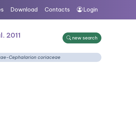
es
Download
Contacts
Login
l. 2011
new search
tae-Cephalarion coriaceae