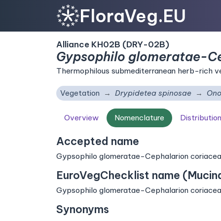
FloraVeg.EU
Alliance KH02B (DRY-02B)
Gypsophilo glomeratae-Ce
Thermophilous submediterranean herb-rich ve
Vegetation
Drypidetea spinosae
Ono
Overview
Nomenclature
Distributio
Accepted name
Gypsophilo glomeratae-Cephalarion coriaceae 
EuroVegChecklist name (Mucina 
Gypsophilo glomeratae-Cephalarion coriaceae 
Synonyms