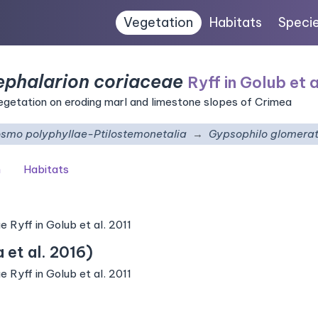
Vegetation
Habitats
Speci
phalarion coriaceae
Ryff in Golub et a
getation on eroding marl and limestone slopes of Crimea
smo polyphyllae-Ptilostemonetalia
Gypsophilo glomera
n
Habitats
Ryff in Golub et al. 2011
et al. 2016)
Ryff in Golub et al. 2011