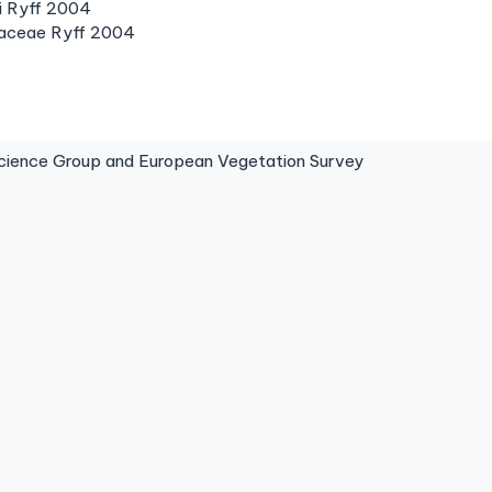
ii Ryff 2004
iaceae Ryff 2004
ence Group and European Vegetation Survey