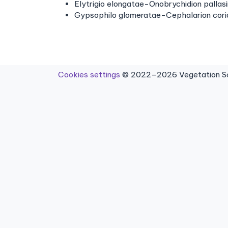
Elytrigio elongatae-Onobrychidion pallas
Gypsophilo glomeratae-Cephalarion cor
Cookies settings
© 2022–2026 Vegetation Sci