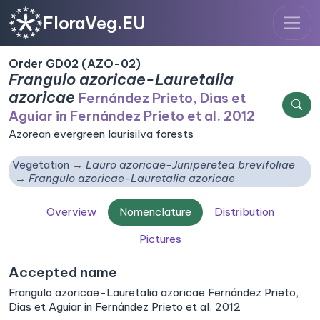
FloraVeg.EU
Order GD02 (AZO-02)
Frangulo azoricae-Lauretalia
azoricae
Fernández Prieto, Dias et
Aguiar in Fernández Prieto et al. 2012
Azorean evergreen laurisilva forests
Vegetation
Lauro azoricae-Juniperetea brevifoliae
Frangulo azoricae-Lauretalia azoricae
Overview
Nomenclature
Distribution
Pictures
Accepted name
Frangulo azoricae-Lauretalia azoricae Fernández Prieto,
Dias et Aguiar in Fernández Prieto et al. 2012