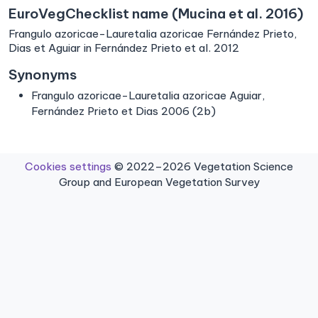
EuroVegChecklist name (Mucina et al. 2016)
Frangulo azoricae-Lauretalia azoricae Fernández Prieto,
Dias et Aguiar in Fernández Prieto et al. 2012
Synonyms
Frangulo azoricae-Lauretalia azoricae Aguiar,
Fernández Prieto et Dias 2006 (2b)
Cookies settings
© 2022–2026 Vegetation Science
Group and European Vegetation Survey