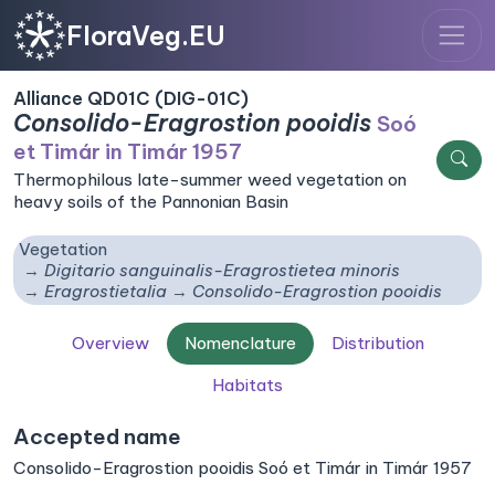
FloraVeg.EU
Alliance QD01C (DIG-01C)
Consolido-Eragrostion pooidis
Soó
et Timár in Timár 1957
Thermophilous late-summer weed vegetation on
heavy soils of the Pannonian Basin
Vegetation
Digitario sanguinalis-Eragrostietea minoris
Eragrostietalia
Consolido-Eragrostion pooidis
Overview
Nomenclature
Distribution
Habitats
Accepted name
Consolido-Eragrostion pooidis Soó et Timár in Timár 1957