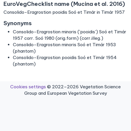
EuroVegChecklist name (Mucina et al. 2016)
Consolido-Eragrostion pooidis Soó et Timár in Timár 1957
Synonyms
Consolido-Eragrostion minoris ('pooidis') Soó et Timár
1957 corr. Soó 1980 (orig.form) (corr.illeg.)
Consolido-Eragrostion minoris Soó et Timár 1953
(phantom)
Consolido-Eragrostion pooidis Soó et Timár 1954
(phantom)
Cookies settings
© 2022–2026 Vegetation Science
Group and European Vegetation Survey