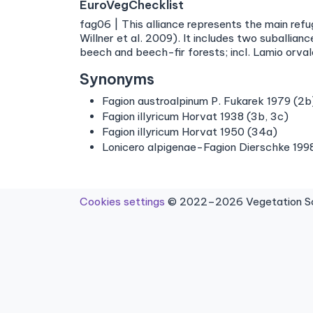
EuroVegChecklist
fag06 | This alliance represents the main ref
Willner et al. 2009). It includes two suballi
beech and beech-fir forests; incl. Lamio orval
Synonyms
Fagion austroalpinum P. Fukarek 1979 (2b
Fagion illyricum Horvat 1938 (3b, 3c)
Fagion illyricum Horvat 1950 (34a)
Lonicero alpigenae-Fagion Dierschke 1998
Cookies settings
© 2022–2026 Vegetation Sci