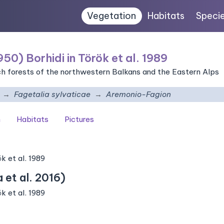
Vegetation
Habitats
Speci
50) Borhidi in Török et al. 1989
ch forests of the northwestern Balkans and the Eastern Alps
Fagetalia sylvaticae
Aremonio-Fagion
n
Habitats
Pictures
k et al. 1989
et al. 2016)
k et al. 1989