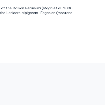
of the Balkan Peninsula (Magri et al. 2006;
d the Lonicero alpigenae-Fagenion (montane