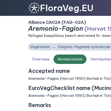
FloraVeg.EU
Alliance CA02A (FAG-02A)
Aremonio-Fagion
(Horvat 19
Refugial basiphilous beech and mixed fir-bee
Vegetation
Carpino-Fagetea sylvaticae
Overview
Nomenclature
Distributio
Accepted name
Aremonio-Fagion (Horvat 1950) Borhidi in Törö
EuroVegChecklist name (Mucina 
Aremonio-Fagion (Horvat 1950) Borhidi in Törö
Remarks