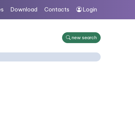
es
Download
Contacts
Login
new search