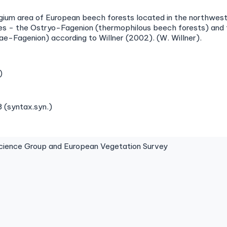
ugium area of European beech forests located in the northwest 
ances − the Ostryo-Fagenion (thermophilous beech forests) an
ae-Fagenion) according to Willner (2002). (W. Willner).
)
 (syntax.syn.)
ence Group and European Vegetation Survey