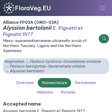
FloraVeg.EU
Alliance FP03A (ONO-03A)
Alyssion bertolonii
E. Pignatti et
Pignatti 1977
Meso-supramediterranean ultramafic scrub of
Northern Tuscany, Liguria and the Northern
Apennines
Vegetation
Festuco hystricis-Ononidetea striatae
Festuco laevigatae-Seslerietalia nitidae
Alyssion bertolonii
Overview
Nomenclature
Distribution
Habitats
Pictures
Accepted name
Alyssion bertolonii E. Pignatti et Pignatti 1977