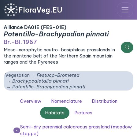
FloraVeg.EU
Alliance DA01E (FES-01E)
Potentillo-Brachypodion pinnati
Br.-Bl. 1967
Meso-xerophytic neutro-basiphilous grasslands in
the montane belt of the Northern Spain mountain
ranges and the Pyrenees
Vegetation
Festuco-Brometea
Brachypodietalia pinnati
Potentillo-Brachypodion pinnati
Overview
Nomenclature
Distribution
Habitats
Pictures
Semi-dry perennial calcareous grassland (meadow
<
steppe)