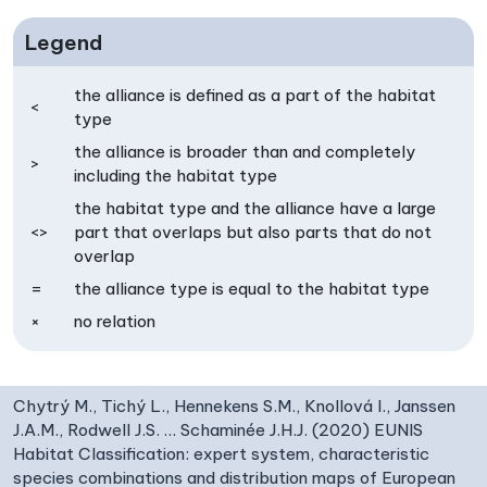
Legend
the alliance is defined as a part of the habitat
<
type
the alliance is broader than and completely
>
including the habitat type
the habitat type and the alliance have a large
<>
part that overlaps but also parts that do not
overlap
=
the alliance type is equal to the habitat type
×
no relation
Chytrý M., Tichý L., Hennekens S.M., Knollová I., Janssen
J.A.M., Rodwell J.S. … Schaminée J.H.J. (2020) EUNIS
Habitat Classification: expert system, characteristic
species combinations and distribution maps of European