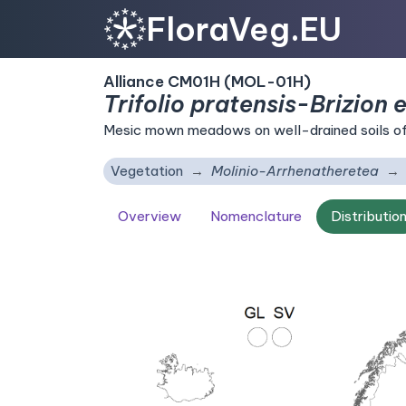
FloraVeg.EU
Alliance CM01H (MOL-01H)
Trifolio pratensis-Brizion e
Mesic mown meadows on well-drained soils of 
Vegetation
Molinio-Arrhenatheretea
Overview
Nomenclature
Distributio