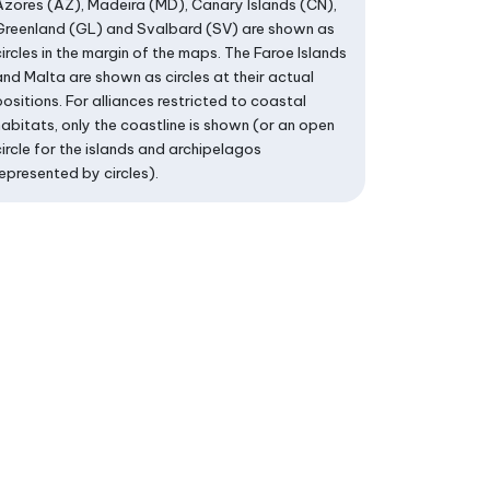
Azores (AZ), Madeira (MD), Canary Islands (CN),
Greenland (GL) and Svalbard (SV) are shown as
circles in the margin of the maps. The Faroe Islands
and Malta are shown as circles at their actual
positions. For alliances restricted to coastal
habitats, only the coastline is shown (or an open
circle for the islands and archipelagos
represented by circles).