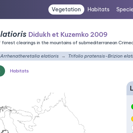
Vegetation
Habitats
Speci
latioris
Didukh et Kuzemko 2009
forest clearings in the mountains of submediterranean Crime
Arrhenatheretalia elatioris
Trifolio pratensis-Brizion elat
n
Habitats