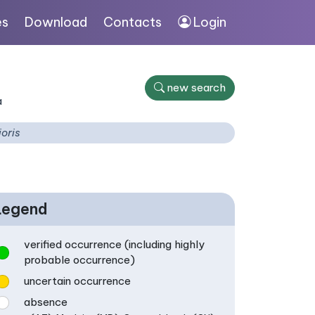
es
Download
Contacts
Login
new search
a
ioris
Legend
verified occurrence (including highly
probable occurrence)
uncertain occurrence
absence