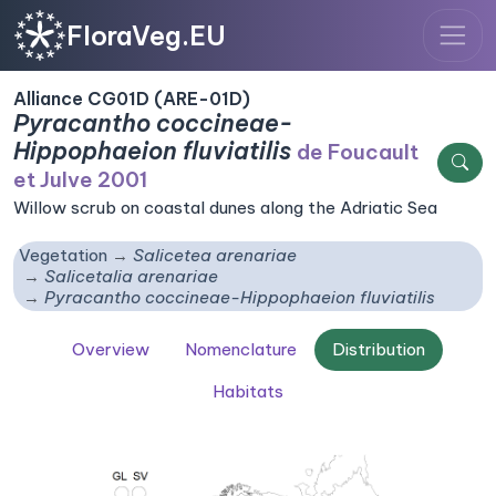
FloraVeg.EU
Alliance CG01D (ARE-01D)
Pyracantho coccineae-
Hippophaeion fluviatilis
de Foucault
et Julve 2001
Willow scrub on coastal dunes along the Adriatic Sea
Vegetation
Salicetea arenariae
Salicetalia arenariae
Pyracantho coccineae-Hippophaeion fluviatilis
Overview
Nomenclature
Distribution
Habitats