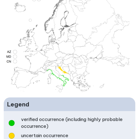
Legend
verified occurrence (including highly probable
occurrence)
uncertain occurrence