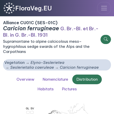
FloraVeg.EU
Alliance CU01C (SES-01C)
Caricion ferrugineae
G. Br.-Bl. et Br.-
Bl. in G. Br.-Bl. 1931
Supramontane to alpine calcicolous meso-
hygrophilous sedge swards of the Alps and the
Carpathians
Vegetation
Elyno-Seslerietea
Seslerietalia caeruleae
Caricion ferrugineae
Overview
Nomenclature
Distribution
Habitats
Pictures