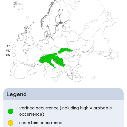
Legend
verified occurrence (including highly probable
occurrence)
uncertain occurrence