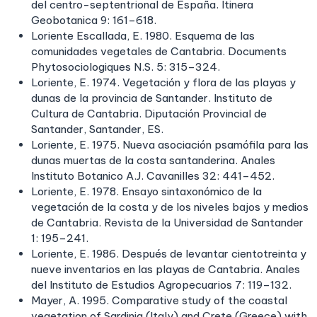
del centro-septentrional de España. Itinera
Geobotanica 9: 161–618.
Loriente Escallada, E. 1980. Esquema de las
comunidades vegetales de Cantabria. Documents
Phytosociologiques N.S. 5: 315–324.
Loriente, E. 1974. Vegetación y flora de las playas y
dunas de la provincia de Santander. Instituto de
Cultura de Cantabria. Diputación Provincial de
Santander, Santander, ES.
Loriente, E. 1975. Nueva asociación psamófila para las
dunas muertas de la costa santanderina. Anales
Instituto Botanico A.J. Cavanilles 32: 441–452.
Loriente, E. 1978. Ensayo sintaxonómico de la
vegetación de la costa y de los niveles bajos y medios
de Cantabria. Revista de la Universidad de Santander
1: 195–241.
Loriente, E. 1986. Después de levantar cientotreinta y
nueve inventarios en las playas de Cantabria. Anales
del Instituto de Estudios Agropecuarios 7: 119–132.
Mayer, A. 1995. Comparative study of the coastal
vegetation of Sardinia (Italy) and Crete (Greece) with