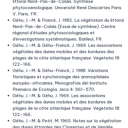
littoral Nord-Pas-de-Calais. Synthèse
phytocoenologique. Université René Descartes Paris
V, Paris, FR.
Géhu, J.-M. & Franck, J. 1982. La végétation du littoral
Nord-Pas-de-Calais (Essai de synthèse). Centre
régional d’études phytosociologiques et
d’investigations systématiques, Bailleul, FR.
Géhu, J.-M. & Géhu-Franck, J. 1969. Les associations
végétales des dunes mobiles et des bordures des
plages de la côte atlantique française. Vegetatio 18:
122–166.
Géhu, J.-M. & Géhu-Franck, J. 1988. Variations
floristiques et synchorologie des ammophilaies
européo-africaines. Monografías del Instituto
Pirenaico de Ecología, Jaca 4: 561–570.
Géhu, J.-M. & Géhu, J. 1969. Les associations
végétales des dunes mobiles et des bordures de
plages de la côte atlantique française. Vegetatio 18:
122–166.
Géhu, J.-M. & Petit, M. 1965. Notes sur la végétation
des dunes littorales des Charentes et de Vendée.