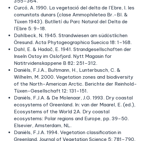
355–364.
Curcó, A. 1990. La vegetació del delta de l’Ebre, I. les
comunitats dunars (clase Ammophiletea Br.-Bl. &
Tüxen 1943). Butlletí du Parc Natural del Delta de
l’Ebre 5: 9–18.
Dahlbeck, N. 1945. Strandwiesen am südöstlichen
Öresund. Acta Phytogeographica Suecica 18: 1–168.
Dahl, E. & Hadač, E. 1941. Strandgesellschaften der
Inseln Ostoy im Oslofjord. Nytt Magasin for
Natitrvidenskappene B 82: 251–312.
Daniëls, F.J.A., Bultmann, H., Lunterbusch, C. &
Wilhelm, M. 2000. Vegetation zones and biodiversity
of the North-American Arctic. Berichte der Reinhold-
Tüxen-Gesellschaft 12: 131–151.
Daniëls, F.J.A. & De Molenaar, J.G. 1993. Dry coastal
ecosystems of Greenland. In: van der Maarel, E. (ed.),
Ecosystems of the World 2A. Dry coastal
ecosystems: Polar regions and Europe, pp. 39–50.
Elsevier, Amsterdam, NL.
Daniëls, F.J.A. 1994. Vegetation classification in
Greenland. Journal of Vegetation Science 5: 781–790.