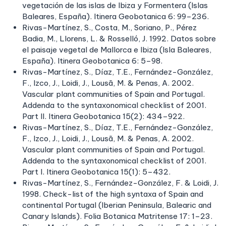
vegetación de las islas de Ibiza y Formentera (Islas
Baleares, España). Itinera Geobotanica 6: 99–236.
Rivas-Martínez, S., Costa, M., Soriano, P., Pérez
Badia, M., Llorens, L. & Rosselló, J. 1992. Datos sobre
el paisaje vegetal de Mallorca e Ibiza (Isla Baleares,
España). Itinera Geobotanica 6: 5–98.
Rivas-Martínez, S., Díaz, T.E., Fernández-González,
F., Izco, J., Loidi, J., Lousã, M. & Penas, A. 2002.
Vascular plant communities of Spain and Portugal.
Addenda to the syntaxonomical checklist of 2001.
Part II. Itinera Geobotanica 15(2): 434–922.
Rivas-Martínez, S., Díaz, T.E., Fernández-González,
F., Izco, J., Loidi, J., Lousã, M. & Penas, A. 2002.
Vascular plant communities of Spain and Portugal.
Addenda to the syntaxonomical checklist of 2001.
Part I. Itinera Geobotanica 15(1): 5–432.
Rivas-Martínez, S., Fernández-González, F. & Loidi, J.
1998. Check-list of the high syntaxa of Spain and
continental Portugal (Iberian Peninsula, Balearic and
Canary Islands). Folia Botanica Matritense 17: 1–23.