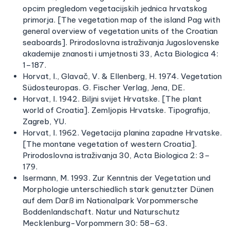
opcim pregledom vegetacijskih jednica hrvatskog
primorja. [The vegetation map of the island Pag with
general overview of vegetation units of the Croatian
seaboards]. Prirodoslovna istraživanja Jugoslovenske
akademije znanosti i umjetnosti 33, Acta Biologica 4:
1–187.
Horvat, I., Glavač, V. & Ellenberg, H. 1974. Vegetation
Südosteuropas. G. Fischer Verlag, Jena, DE.
Horvat, I. 1942. Biljni svijet Hrvatske. [The plant
world of Croatia]. Zemljopis Hrvatske. Tipografija,
Zagreb, YU.
Horvat, I. 1962. Vegetacija planina zapadne Hrvatske.
[The montane vegetation of western Croatia].
Prirodoslovna istraživanja 30, Acta Biologica 2: 3–
179.
Isermann, M. 1993. Zur Kenntnis der Vegetation und
Morphologie unterschiedlich stark genutzter Dünen
auf dem Darß im Nationalpark Vorpommersche
Boddenlandschaft. Natur und Naturschutz
Mecklenburg-Vorpommern 30: 58–63.