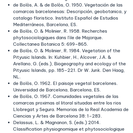
de Bolòs, A. & de Bolòs, O. 1950. Vegetación de las
comarcas barcelonesas: Descripción, geobotanica, y
catalogo floristico. Instituto Español de Estudios
Mediterráneos, Barcelona, ES.
de Bolòs, O. & Molinier, R. 1958. Recherches
phytosociologiques dans l'ile de Majorque.
Collectanea Botanica 5: 699–865.
de Bolòs, O. & Molinier, R. 1984. Vegetation of the
Pityusic Islands. In: Kuhbier, H., Alcover, J.A. &
Arellano, G. (eds.), Biogeography and ecology of the
Pityusic Islands, pp. 185–221. Dr W. Junk. Den Haag,
NL.
de Bolòs, O. 1962. El paisaje vegetal barcelones.
Universidad de Barcelona, Barcelona, ES.
de Bolòs, O. 1967. Comunidades vegetales de las
comarcas proximas al litoral situadas entre los rios
Llobregat y Segura. Memorias de la Real Academia de
Ciencias y Artes de Barcelona 38: 1–283.
Delassus, L. & Magnanon, S. (eds.) 2014.
Classification physiognomique et phytosociologique