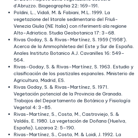
d’Abruzzo. Biogeographia 22: 169–191.
Poldini, L., Vidali, M. & Fabiani, M.L. 1999. La
vegetazione del litorale sedimentario del Friuli-
Venezia Giulia (NE Italia) con riferimenti ala regione
Alto-Adriatica. Studia Geobotanica 17: 3–68.
Rivas Goday, S. & Rivas-Martínez, S. 1959 ('1958').
Acerca de la Ammophiletea del Este y Sur de España.
Anales Instituto Botanico A.J. Cavanilles 16: 549–
564.
Rivas-Goday, S. & Rivas-Martínez, S. 1963. Estudio y
clasificación de los pastizales espanoles. Ministerio de
Agricultura, Madrid, ES.
Rivas Goday, S. & Rivas-Martínez, S. 1971.
Vegetación potencial de la Provincia de Granada.
Trabajos del Departamento de Botánica y Fisiología
Vegetal 4: 3–85.
Rivas-Martínez, S., Costa, M., Castroviejo, S. &
Valdés, E. 1980. La vegetación de Doñana (Huelva,
España). Lazaroa 2: 5–190.
Rivas-Martínez, S., Costa, M. & Loidi, J. 1992. La