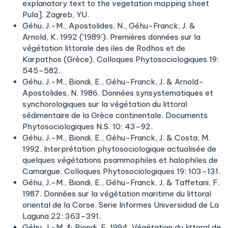
explanatory text to the vegetation mapping sheet
Pula]. Zagreb, YU.
Géhu, J.-M., Apostolides, N., Géhu-Franck, J. &
Arnold, K. 1992 ('1989'). Premières données sur la
végétation littorale des iles de Rodhos et de
Karpathos (Grèce). Colloques Phytosociologiques 19:
545–582.
Géhu, J.-M., Biondi, E., Géhu-Franck, J. & Arnold-
Apostolides, N. 1986. Données synsystematiques et
synchorologiques sur la végétation du littoral
sédimentaire de la Grèce continentale. Documents
Phytosociologiques N.S. 10: 43–92.
Géhu, J.-M., Biondi, E., Géhu-Franck, J. & Costa, M.
1992. Interprétation phytosociologique actualisée de
quelques végétations psammophiles et halophiles de
Camargue. Colloques Phytosociologiques 19: 103–131.
Géhu, J.-M., Biondi, E., Géhu-Franck, J. & Taffetani, F.
1987. Données sur la végétation maritime du littoral
oriental de la Corse. Serie Informes Universidad de La
Laguna 22: 363–391.
Géhu, J.-M. & Biondi, E. 1994. Végétation du littoral de