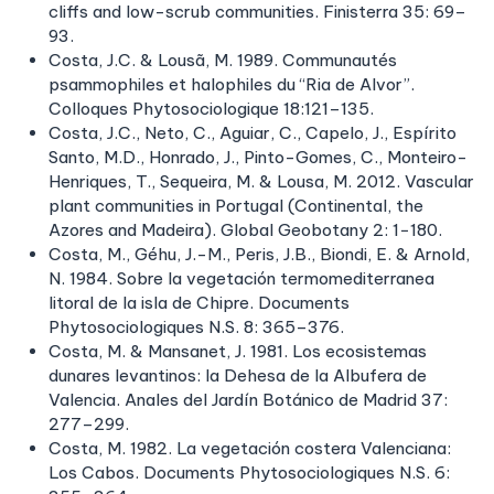
cliffs and low-scrub communities. Finisterra 35: 69–
93.
Costa, J.C. & Lousã, M. 1989. Communautés
psammophiles et halophiles du “Ria de Alvor”.
Colloques Phytosociologique 18:121–135.
Costa, J.C., Neto, C., Aguiar, C., Capelo, J., Espírito
Santo, M.D., Honrado, J., Pinto-Gomes, C., Monteiro-
Henriques, T., Sequeira, M. & Lousa, M. 2012. Vascular
plant communities in Portugal (Continental, the
Azores and Madeira). Global Geobotany 2: 1−180.
Costa, M., Géhu, J.-M., Peris, J.B., Biondi, E. & Arnold,
N. 1984. Sobre la vegetación termomediterranea
litoral de la isla de Chipre. Documents
Phytosociologiques N.S. 8: 365–376.
Costa, M. & Mansanet, J. 1981. Los ecosistemas
dunares levantinos: la Dehesa de la Albufera de
Valencia. Anales del Jardín Botánico de Madrid 37:
277–299.
Costa, M. 1982. La vegetación costera Valenciana:
Los Cabos. Documents Phytosociologiques N.S. 6: