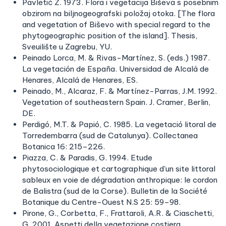
Pavletić Z. 1973. Flora i vegetacija Biševa s posebnim
obzirom na biljnogeografski položaj otoka. [The flora
and vegetation of Biševo with special regard to the
phytogeographic position of the island]. Thesis,
Sveuilište u Zagrebu, YU.
Peinado Lorca, M. & Rivas-Martínez, S. (eds.) 1987.
La vegetación de España. Universidad de Alcalá de
Henares, Alcalá de Henares, ES.
Peinado, M., Alcaraz, F. & Martínez-Parras, J.M. 1992.
Vegetation of southeastern Spain. J. Cramer, Berlin,
DE.
Perdigó, M.T. & Papió, C. 1985. La vegetació litoral de
Torredembarra (sud de Catalunya). Collectanea
Botanica 16: 215–226.
Piazza, C. & Paradis, G. 1994. Etude
phytosociologique et cartographique d'un site littoral
sableux en voie de dégradation anthropique: le cordon
de Balistra (sud de la Corse). Bulletin de la Société
Botanique du Centre-Ouest N.S 25: 59–98.
Pirone, G., Corbetta, F., Frattaroli, A.R. & Ciaschetti,
G. 2001. Aspetti della vegetazione costiera