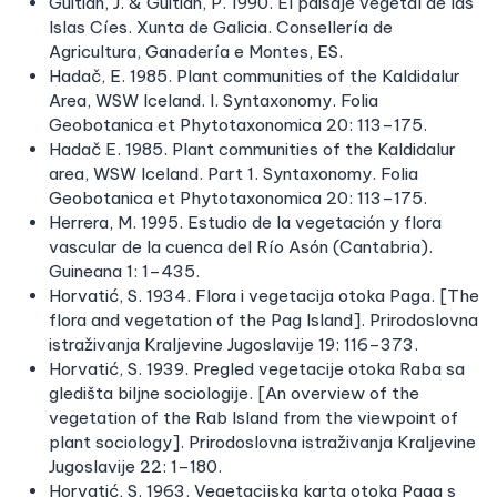
Guitián, J. & Guitián, P. 1990. El paisaje vegetal de las
Islas Cíes. Xunta de Galicia. Consellería de
Agricultura, Ganadería e Montes, ES.
Hadač, E. 1985. Plant communities of the Kaldidalur
Area, WSW Iceland. I. Syntaxonomy. Folia
Geobotanica et Phytotaxonomica 20: 113–175.
Hadač E. 1985. Plant communities of the Kaldidalur
area, WSW Iceland. Part 1. Syntaxonomy. Folia
Geobotanica et Phytotaxonomica 20: 113–175.
Herrera, M. 1995. Estudio de la vegetación y flora
vascular de la cuenca del Río Asón (Cantabria).
Guineana 1: 1–435.
Horvatić, S. 1934. Flora i vegetacija otoka Paga. [The
flora and vegetation of the Pag Island]. Prirodoslovna
istraživanja Kraljevine Jugoslavije 19: 116–373.
Horvatić, S. 1939. Pregled vegetacije otoka Raba sa
gledišta biljne sociologije. [An overview of the
vegetation of the Rab Island from the viewpoint of
plant sociology]. Prirodoslovna istraživanja Kraljevine
Jugoslavije 22: 1–180.
Horvatić, S. 1963. Vegetacijska karta otoka Paga s