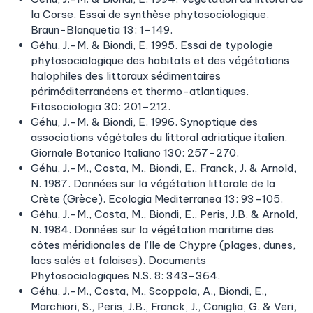
la Corse. Essai de synthèse phytosociologique.
Braun-Blanquetia 13: 1–149.
Géhu, J.-M. & Biondi, E. 1995. Essai de typologie
phytosociologique des habitats et des végétations
halophiles des littoraux sédimentaires
périméditerranéens et thermo-atlantiques.
Fitosociologia 30: 201–212.
Géhu, J.-M. & Biondi, E. 1996. Synoptique des
associations végétales du littoral adriatique italien.
Giornale Botanico Italiano 130: 257–270.
Géhu, J.-M., Costa, M., Biondi, E., Franck, J. & Arnold,
N. 1987. Données sur la végétation littorale de la
Crète (Grèce). Ecologia Mediterranea 13: 93–105.
Géhu, J.-M., Costa, M., Biondi, E., Peris, J.B. & Arnold,
N. 1984. Données sur la végétation maritime des
côtes méridionales de I’lle de Chypre (plages, dunes,
lacs salés et falaises). Documents
Phytosociologiques N.S. 8: 343–364.
Géhu, J.-M., Costa, M., Scoppola, A., Biondi, E.,
Marchiori, S., Peris, J.B., Franck, J., Caniglia, G. & Veri,