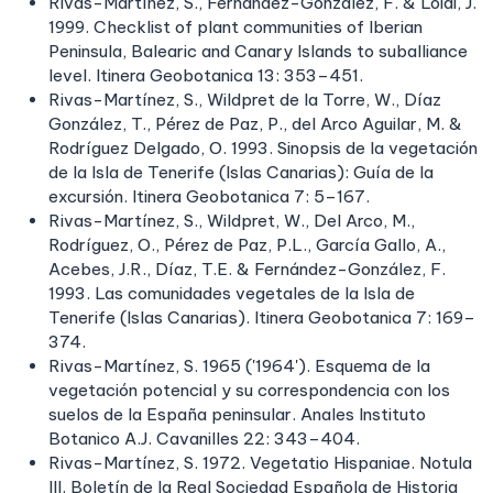
Rivas-Martínez, S., Fernández-González, F. & Loidi, J.
1999. Checklist of plant communities of Iberian
Peninsula, Balearic and Canary Islands to suballiance
level. Itinera Geobotanica 13: 353–451.
Rivas-Martínez, S., Wildpret de la Torre, W., Díaz
González, T., Pérez de Paz, P., del Arco Aguilar, M. &
Rodríguez Delgado, O. 1993. Sinopsis de la vegetación
de la Isla de Tenerife (Islas Canarias): Guía de la
excursión. Itinera Geobotanica 7: 5–167.
Rivas-Martínez, S., Wildpret, W., Del Arco, M.,
Rodríguez, O., Pérez de Paz, P.L., García Gallo, A.,
Acebes, J.R., Díaz, T.E. & Fernández-González, F.
1993. Las comunidades vegetales de la Isla de
Tenerife (Islas Canarias). Itinera Geobotanica 7: 169–
374.
Rivas-Martínez, S. 1965 ('1964'). Esquema de la
vegetación potencial y su correspondencia con los
suelos de la España peninsular. Anales Instituto
Botanico A.J. Cavanilles 22: 343–404.
Rivas-Martínez, S. 1972. Vegetatio Hispaniae. Notula
III. Boletín de la Real Sociedad Española de Historia