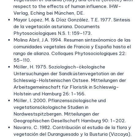
respect to the effects of human influence. IHW-
Verlag, Eching bei München, DE.
Mayor Lopez, M. & Díaz González, T.E. 1977. Sintesis
de la vegetación asturiana. Documents
Phytosociologiques N.S. 1: 159–173.
Molina Abril, J.A. 1994. Resumen sintaxónomico de las
comunidades vegetales de Francia y España hasta el
rango de alianza. Colloques Phytosociologiques 22:
55–110.
Möller, H. 1975. Soziologisch-ökologische
Untersuchungen der Sandküstenvegetation an der
Schleswig-Holsteinischen Ostsee. Mitteilungen der
Arbeitsgemeinschaft für Floristik in Schleswig-
Holstein und Hamburg 26: 1–166.
Möller, I. 2000. Pflanzensoziologische und
vegetationsökologische Studien in
Nordwestspitzbergen. Mitteilungen der
Geographischen Gesellschaft Hamburg 90: 1–202.
Navarro, C. 1982. Contribución al estudio de la flora y
vegetación del Duranguesado y la Busturia (Vizcaya).