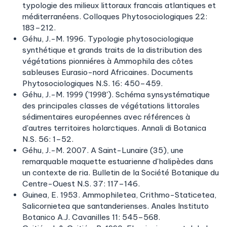
typologie des milieux littoraux francais atlantiques et
méditerranéens. Colloques Phytosociologiques 22:
183–212.
Géhu, J.-M. 1996. Typologie phytosociologique
synthétique et grands traits de la distribution des
végétations pionniéres à Ammophila des côtes
sableuses Eurasio-nord Africaines. Documents
Phytosociologiques N.S. 16: 450–459.
Géhu, J.-M. 1999 ('1998'). Schéma synsystématique
des principales classes de végétations littorales
sédimentaires européennes avec références à
d'autres territoires holarctiques. Annali di Botanica
N.S. 56: 1–52.
Géhu, J.-M. 2007. A Saint-Lunaire (35), une
remarquable maquette estuarienne d'halipèdes dans
un contexte de ria. Bulletin de la Société Botanique du
Centre-Ouest N.S. 37: 117–146.
Guinea, E. 1953. Ammophiletea, Crithmo-Staticetea,
Salicornietea que santanderienses. Anales Instituto
Botanico A.J. Cavanilles 11: 545–568.