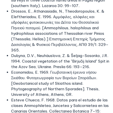
surveys in three coastal humid areas in Puglia region
(southern Italy). Lazaroa 30: 99–107.
Drossos, E., Athanasiadis, N., Theodoropoulos, K. &
Eleftheriadou, E. 1996. Αμμόφιλες, αλόφιλες και
υδρόφιλες φυτοκοινωνίες του ∆έλτα του Θεσσαλικού
Πηνειού ποταμού. [Ammophilous, halophilous and
hydrophilous associations of Thessalian river Pinios
(Thessalia, Hellas).] Επιστημονική Επετηρίς Τμήματος
Δασολογίας & Φυσικού Περιβάλλοντος, ΑΠΘ 39/1: 329–
365.
Dubyna, D.V., Neuhäuslova, Z. & Šeljag-Sosonko, J.R.
1994. Coastal vegetation of the "Birjučij Island" Spit in
the Azov Sea, Ukraine. Preslia 66: 193–216.
Economidou, E. 1969. Γεωβοτανική έρευνα νήσου
Σκιάθου. Φυτογεωγραφία των Βορείων Σποράδων.
[Geobotanical study of Skiathos island.
Phytogeography of Northern Sporades]. Thesis,
University of Athens, Athens, GR.
Esteve Chueca, F. 1968. Datos para el estudio de las
clases Ammophiletea, Juncetea y Salicornietea en las
Canarias Orientales. Collectanea Botanica 7–15: