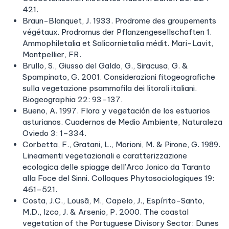
421.
Braun-Blanquet, J. 1933. Prodrome des groupements
végétaux. Prodromus der Pflanzengesellschaften 1.
Ammophiletalia et Salicornietalia médit. Mari-Lavit,
Montpellier, FR.
Brullo, S., Giusso del Galdo, G., Siracusa, G. &
Spampinato, G. 2001. Considerazioni fitogeografiche
sulla vegetazione psammofila dei litorali italiani.
Biogeographia 22: 93–137.
Bueno, A. 1997. Flora y vegetación de los estuarios
asturianos. Cuadernos de Medio Ambiente, Naturaleza
Oviedo 3: 1–334.
Corbetta, F., Gratani, L., Morioni, M. & Pirone, G. 1989.
Lineamenti vegetazionali e caratterizzazione
ecologica delle spiagge dell’Arco Jonico da Taranto
alla Foce del Sinni. Colloques Phytosociologiques 19:
461–521.
Costa, J.C., Lousã, M., Capelo, J., Espírito-Santo,
M.D., Izco, J. & Arsenio, P. 2000. The coastal
vegetation of the Portuguese Divisory Sector: Dunes