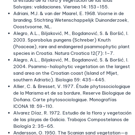
al estudio de la flora y vegetación de las Islas
Salvajes: validaciones. Vieraea 14: 153–155.
Adriani, M.J. & van der Maarel, E. 1968. Voorne in de
branding. Stichting Wetenschappelijk Duinonderzoek,
Ooostvoorne, NL.
Alegro, A.L., Biljaković, M., Bogdanović, S. & Boršić, I.
2003. Sporobolus pungens (Schreber) Knuth
(Poaceae), rare and endangered psammophytic plant
species in Croatia. Natura Croatica 12(7): 1–7.
Alegro, A.L., Biljaković, M., Bogdanović, S. & Boršić, I.
2004. Psammo-halophytic vegetation on the largest
sand area on the Croatian coast (Island of Mljet,
southern Adriatic). Biologia 59: 435–445.
Allier, C. & Bresset, V. 1977. Étude phytosociologique
de la Marisma et de sa bordure, Reserve Biologique de
Doñana. Carte phytosociologique. Monografías
ICONA 18: 59–110.
Alvarez Díaz, R. 1972. Estudio de la flora y vegetación
de las playas de Galicia. Trabajos Compostelanos de
Biología 2: 35–65.
Andersson, O. 1950. The Scanian sand vegetation—a