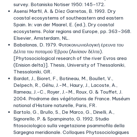
survey. Botaniska Notiser 1950: 145–172.
Asensi Marfil, A. & Díez Garretas, B. 1993. Dry
coastal ecosystems of southeastern and eastern
Spain. In: van der Maarel, E. (ed.), Dry coastal
ecosystems. Polar regions and Europe, pp. 363–368.
Elsevier, Amsterdam, NL.
Babalonas, D. 1979. Φυτοκοινωνιολογική έρευνα του
Δέλτα του ποταμού Έβρου (Αινίσιον δέλτα).
[Phytosociological research of the river Evros area
(Enision delta)]. Thesis, University of Thessaloniki,
Thessaloniki, GR.
Bardat, J., Bioret, F., Botineau, M., Boullet, V.,
Delpech, R., Géhu, J.-M., Haury, J., Lacoste, A.,
Rameau, J.-C., Royer, J.-M., Roux, G. & Touffet, J.
2004. Prodrome des végétations de France. Muséum
national d’Histoire naturelle, Paris, FR.
Bartolo, G., Brullo, S., De Marco, G., Dinelli, A.,
Signorello, P. & Spampinato, G. 1992. Studio
fitosociologico sulla vegetazione psammofila della
Sargegna meridionale. Colloques Phytosociologiques