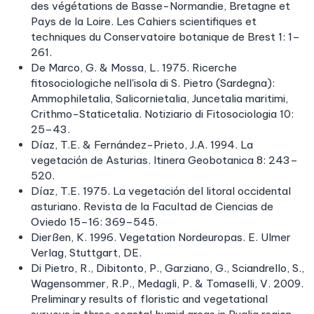
des végétations de Basse-Normandie, Bretagne et
Pays de la Loire. Les Cahiers scientifiques et
techniques du Conservatoire botanique de Brest 1: 1–
261.
De Marco, G. & Mossa, L. 1975. Ricerche
fitosociologiche nell'isola di S. Pietro (Sardegna):
Ammophiletalia, Salicornietalia, Juncetalia maritimi,
Crithmo-Staticetalia. Notiziario di Fitosociologia 10:
25–43.
Díaz, T.E. & Fernández-Prieto, J.A. 1994. La
vegetación de Asturias. Itinera Geobotanica 8: 243–
520.
Díaz, T.E. 1975. La vegetación del litoral occidental
asturiano. Revista de la Facultad de Ciencias de
Oviedo 15–16: 369–545.
Dierßen, K. 1996. Vegetation Nordeuropas. E. Ulmer
Verlag, Stuttgart, DE.
Di Pietro, R., Dibitonto, P., Garziano, G., Sciandrello, S.,
Wagensommer, R.P., Medagli, P. & Tomaselli, V. 2009.
Preliminary results of floristic and vegetational