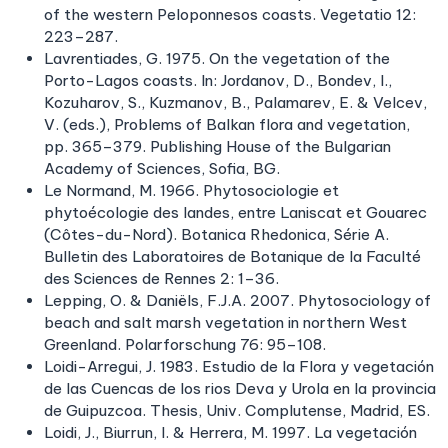
of the western Peloponnesos coasts. Vegetatio 12:
223–287.
Lavrentiades, G. 1975. On the vegetation of the
Porto-Lagos coasts. In: Jordanov, D., Bondev, I.,
Kozuharov, S., Kuzmanov, B., Palamarev, E. & Velcev,
V. (eds.), Problems of Balkan flora and vegetation,
pp. 365–379. Publishing House of the Bulgarian
Academy of Sciences, Sofia, BG.
Le Normand, M. 1966. Phytosociologie et
phytoécologie des landes, entre Laniscat et Gouarec
(Côtes-du-Nord). Botanica Rhedonica, Série A.
Bulletin des Laboratoires de Botanique de la Faculté
des Sciences de Rennes 2: 1–36.
Lepping, O. & Daniëls, F.J.A. 2007. Phytosociology of
beach and salt marsh vegetation in northern West
Greenland. Polarforschung 76: 95–108.
Loidi-Arregui, J. 1983. Estudio de la Flora y vegetación
de las Cuencas de los rios Deva y Urola en la provincia
de Guipuzcoa. Thesis, Univ. Complutense, Madrid, ES.
Loidi, J., Biurrun, I. & Herrera, M. 1997. La vegetación