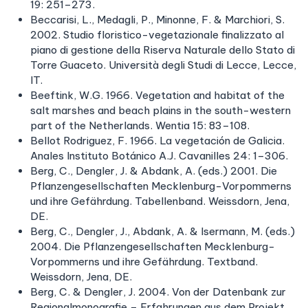
19: 251–273.
Beccarisi, L., Medagli, P., Minonne, F. & Marchiori, S.
2002. Studio floristico-vegetazionale finalizzato al
piano di gestione della Riserva Naturale dello Stato di
Torre Guaceto. Università degli Studi di Lecce, Lecce,
IT.
Beeftink, W.G. 1966. Vegetation and habitat of the
salt marshes and beach plains in the south-western
part of the Netherlands. Wentia 15: 83–108.
Bellot Rodriguez, F. 1966. La vegetación de Galicia.
Anales Instituto Botánico A.J. Cavanilles 24: 1–306.
Berg, C., Dengler, J. & Abdank, A. (eds.) 2001. Die
Pflanzengesellschaften Mecklenburg-Vorpommerns
und ihre Gefährdung. Tabellenband. Weissdorn, Jena,
DE.
Berg, C., Dengler, J., Abdank, A. & Isermann, M. (eds.)
2004. Die Pflanzengesellschaften Mecklenburg-
Vorpommerns und ihre Gefährdung. Textband.
Weissdorn, Jena, DE.
Berg, C. & Dengler, J. 2004. Von der Datenbank zur
Regionalmonografie – Erfahrungen aus dem Projekt