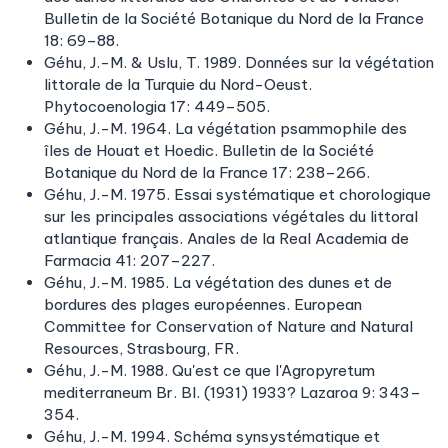
Bulletin de la Société Botanique du Nord de la France
18: 69–88.
Géhu, J.-M. & Uslu, T. 1989. Données sur la végétation
littorale de la Turquie du Nord-Oeust.
Phytocoenologia 17: 449–505.
Géhu, J.-M. 1964. La végétation psammophile des
îles de Houat et Hoedic. Bulletin de la Société
Botanique du Nord de la France 17: 238–266.
Géhu, J.-M. 1975. Essai systématique et chorologique
sur les principales associations végétales du littoral
atlantique français. Anales de la Real Academia de
Farmacia 41: 207–227.
Géhu, J.-M. 1985. La végétation des dunes et de
bordures des plages européennes. European
Committee for Conservation of Nature and Natural
Resources, Strasbourg, FR.
Géhu, J.-M. 1988. Qu'est ce que l'Agropyretum
mediterraneum Br. Bl. (1931) 1933? Lazaroa 9: 343–
354.
Géhu, J.-M. 1994. Schéma synsystématique et