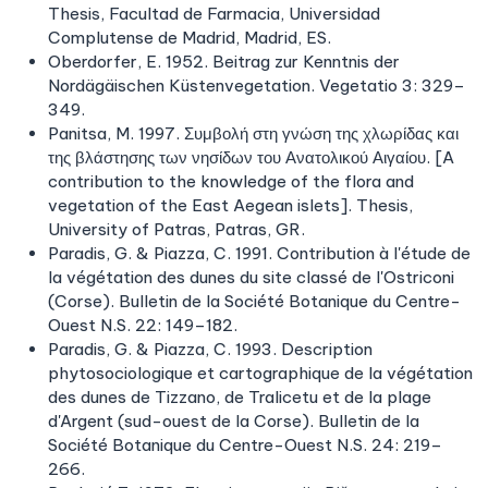
Thesis, Facultad de Farmacia, Universidad
Complutense de Madrid, Madrid, ES.
Oberdorfer, E. 1952. Beitrag zur Kenntnis der
Nordägäischen Küstenvegetation. Vegetatio 3: 329–
349.
Panitsa, M. 1997. Συμβολή στη γνώση της χλωρίδας και
της βλάστησης των νησίδων του Ανατολικού Αιγαίου. [A
contribution to the knowledge of the flora and
vegetation of the East Aegean islets]. Thesis,
University of Patras, Patras, GR.
Paradis, G. & Piazza, C. 1991. Contribution à l'étude de
la végétation des dunes du site classé de l'Ostriconi
(Corse). Bulletin de la Société Botanique du Centre-
Ouest N.S. 22: 149–182.
Paradis, G. & Piazza, C. 1993. Description
phytosociologique et cartographique de la végétation
des dunes de Tizzano, de Tralicetu et de la plage
d'Argent (sud-ouest de la Corse). Bulletin de la
Société Botanique du Centre-Ouest N.S. 24: 219–
266.