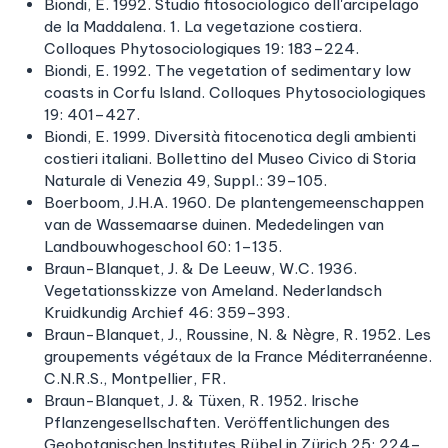
Biondi, E. 1992. Studio fitosociologico dell'arcipelago
de la Maddalena. 1. La vegetazione costiera.
Colloques Phytosociologiques 19: 183–224.
Biondi, E. 1992. The vegetation of sedimentary low
coasts in Corfu Island. Colloques Phytosociologiques
19: 401–427.
Biondi, E. 1999. Diversità fitocenotica degli ambienti
costieri italiani. Bollettino del Museo Civico di Storia
Naturale di Venezia 49, Suppl.: 39–105.
Boerboom, J.H.A. 1960. De plantengemeenschappen
van de Wassemaarse duinen. Mededelingen van
Landbouwhogeschool 60: 1–135.
Braun-Blanquet, J. & De Leeuw, W.C. 1936.
Vegetationsskizze von Ameland. Nederlandsch
Kruidkundig Archief 46: 359–393.
Braun-Blanquet, J., Roussine, N. & Nègre, R. 1952. Les
groupements végétaux de la France Méditerranéenne.
C.N.R.S., Montpellier, FR.
Braun-Blanquet, J. & Tüxen, R. 1952. Irische
Pflanzengesellschaften. Veröffentlichungen des
Geobotanischen Institutes Rübel in Zürich 25: 224–