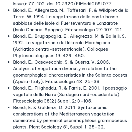
Issue): 77−102. doi: 10.7320/FlMedit25SI.077
Biondi, E., Allegrezza, M., Taffetani, F. & Wildpret de la
Torre, W. 1994. La vegetazione delle coste basse
sabbiose delle isole di Fuerteventura e Lanzarote
(Isole Canarie, Spagna). Fitosociologia 27: 107–121.
Biondi, E., Brugiapaglia, E., Allegrezza, M. & Ballelli, S.
1992. La vegetazione del littorale Marchigiano
(Adriatico centro-settentrionale). Colloques
Phytosociologiques 19: 429–460.
Biondi, E., Casavecchia, S. & Guerra, V. 2006.
Analysis of vegetation diversity in relation to the
geomorphogical characteristics in the Salento coasts
(Apulia-Italy). Fitosociologia 43: 25–38.
Biondi, E., Filigheddu, R. & Farris, E. 2001. Il paesaggio
vegetale della Nurra (Sardegna nord-occidentale).
Fitosociologia 38(2) Suppl. 2: 3–105.
Biondi, E. & Galdenzi, D. 2014. Syntaxonomic
considerations of the Mediterranean vegetation
dominated by perennial psammophilous graminaceous
plants. Plant Sociology 51, Suppl. 1: 25–32.