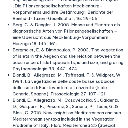
„Die Pflanzengesellschaften Mecklenburg-
Vorpommerns und ihre Gefährdung“. Berichte der
Reinhold-Tüxen-Gesellschaft 16: 29–56.
Berg, C. & Dengler, J. 2005. Moose und Flechten als
diagnostische Arten von Pflanzengesellschaften –
eine Übersicht aus Mecklenburg-Vorpommern.
Herzogia 18: 145–161.
Bergmeier, E. & Dimopoulos, P. 2003. The vegetation
of islets in the Aegean and the relation between the
occurrence of islet specialists, island size, and grazing.
Phytocoenologia 33: 447–474.
Biondi, B., Allegrezza, M., Taffetani, F. & Wildpret, W.
1994. La vegetazione delle coste basse sabbiose
delle isole di Fuerteventura e Lanzarote (Isole
Canarie, Spagna). Fitosociologia 27: 107–121.
Biondi, E., Allegrezza, M., Casavecchia, S., Galdenzi,
D., Gasparri, R., Pesaresi, S., Soriano, P., Tesei, G. &
Blasi, C. 2015. New insight on Mediterranean and sub-
Mediterranean syntaxa included in the Vegetation
Prodrome of Italy. Flora Mediterranea 25 (Special