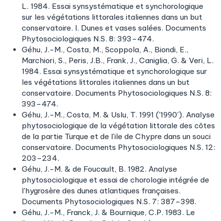
L. 1984. Essai synsystématique et synchorologique
sur les végétations littorales italiennes dans un but
conservatoire. I. Dunes et vases salées. Documents
Phytosociologiques N.S. 8: 393–474.
Géhu, J.-M., Costa, M., Scoppola, A., Biondi, E.,
Marchiori, S., Peris, J.B., Frank, J., Caniglia, G. & Veri, L.
1984. Essai synsystématique et synchorologique sur
les végétations littorales italiennes dans un but
conservatoire. Documents Phytosociologiques N.S. 8:
393–474.
Géhu, J.-M., Costa, M. & Uslu, T. 1991 ('1990'). Analyse
phytosociologique de la végétation littorale des côtes
de la partie Turque et de l'ile de Chypre dans un souci
conservatoire. Documents Phytosociologiques N.S. 12:
203–234.
Géhu, J.-M. & de Foucault, B. 1982. Analyse
phytosociologique et essai de chorologie intégrée de
l'hygrosère des dunes atlantiques françaises.
Documents Phytosociologiques N.S. 7: 387–398.
Géhu, J.-M., Franck, J. & Bournique, C.P. 1983. Le