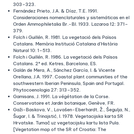
303–323.
Fernández Prieto, J.A. & Díaz, T.E. 1991.
Consideraciones nomenclaturales y sistemáticas en el
Orden Ammophiletalia Br.-Bl. 1933. Lazaroa 12: 371–
379.
Folch i Guillén, R. 1981. La vegetació dels Països
Catalans. Memòria Institució Catalana d'Història
Natural 10: 1–513.
Folch i Guillén, R. 1986. La vegetació dels Països
Catalans. 2ª ed. Ketres, Barcelona, ES.
Galán de Mera, A., Sánchez García, I. & Vicente
Orellana, J.A. 1997. Coastal plant communities of the
southwestern Iberian Peninsula, Spain and Portugal.
Phytocoenologia 27: 313–352.
Gamisans, J. 1991. La végétation de la Corse.
Conservatoire et Jardin botanique, Genève, FR.
Gaži-Baskova, V., Lovašen-Eberhardt, Ž., Šegulja, N.,
Šugar, I. & Trinajstić, I. 1978. Vegetacijska karta SR
Hrvatske. Tumač uz vegetacijsku kartu lista Pula.
[Vegetation map of the SR of Croatia: The