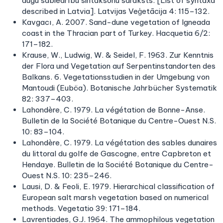
augu sabiedrību sintaksonu saraksts. [List of syntaxa
described in Latvia]. Latvijas Veģetācija 4: 115–132.
Kavgacı, A. 2007. Sand-dune vegetation of Igneada
coast in the Thracian part of Turkey. Hacquetia 6/2:
171–182.
Krause, W., Ludwig, W. & Seidel, F. 1963. Zur Kenntnis
der Flora und Vegetation auf Serpentinstandorten des
Balkans. 6. Vegetationsstudien in der Umgebung von
Mantoudi (Euböa). Botanische Jahrbücher Systematik
82: 337–403.
Lahondère, C. 1979. La végétation de Bonne-Anse.
Bulletin de la Société Botanique du Centre-Ouest N.S.
10: 83–104.
Lahondère, C. 1979. La végétation des sables dunaires
du littoral du golfe de Gascogne, entre Capbreton et
Hendaye. Bulletin de la Société Botanique du Centre-
Ouest N.S. 10: 235–246.
Lausi, D. & Feoli, E. 1979. Hierarchical classification of
European salt marsh vegetation based on numerical
methods. Vegetatio 39: 171–184.
Lavrentiades, G.J. 1964. The ammophilous vegetation