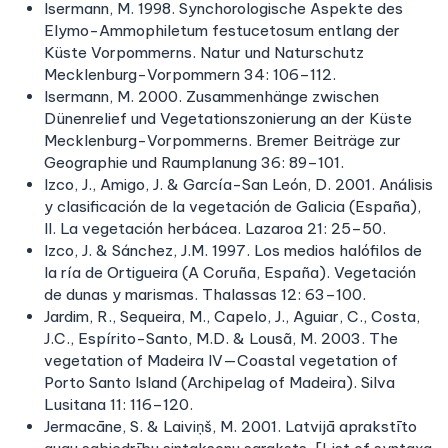
Isermann, M. 1998. Synchorologische Aspekte des
Elymo-Ammophiletum festucetosum entlang der
Küste Vorpommerns. Natur und Naturschutz
Mecklenburg-Vorpommern 34: 106–112.
Isermann, M. 2000. Zusammenhänge zwischen
Dünenrelief und Vegetationszonierung an der Küste
Mecklenburg-Vorpommerns. Bremer Beiträge zur
Geographie und Raumplanung 36: 89–101.
Izco, J., Amigo, J. & García-San León, D. 2001. Análisis
y clasificación de la vegetación de Galicia (España),
II. La vegetación herbácea. Lazaroa 21: 25–50.
Izco, J. & Sánchez, J.M. 1997. Los medios halófilos de
la ría de Ortigueira (A Coruña, España). Vegetación
de dunas y marismas. Thalassas 12: 63–100.
Jardim, R., Sequeira, M., Capelo, J., Aguiar, C., Costa,
J.C., Espírito-Santo, M.D. & Lousã, M. 2003. The
vegetation of Madeira IV—Coastal vegetation of
Porto Santo Island (Archipelag of Madeira). Silva
Lusitana 11: 116–120.
Jermacāne, S. & Laiviņš, M. 2001. Latvijā aprakstīto