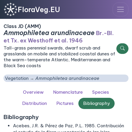
FloraVeg.EU
Class JD (AMM)
Ammophiletea arundinaceae
Br.-Bl.
et Tx. ex Westhoff et al. 1946
Tall-grass perennial swards, dwarf scrub and
grasslands on mobile and stabilized coastal dunes of
the warm-temperate Atlantic, Mediterranean and
Black Sea coasts
Vegetation
Ammophiletea arundinaceae
Overview
Nomenclature
Species
Distribution
Pictures
Bibliography
Bibliography
Acebes, J.R. & Pérez de Paz, P.L. 1985. Contribución