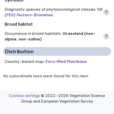
Diagnostic species of phytosociological classes
:
DA
?
(FES)
Festuco-Brometea
Broad habitat
Occurrence in broad habitats
:
Grassland (non-
?
alpine, non-saline)
Distribution
Country-based map:
Euro+Med Plantbase
No subordinate taxa were found for this item.
Cookies settings
© 2022–2026 Vegetation Science
Group and European Vegetation Survey