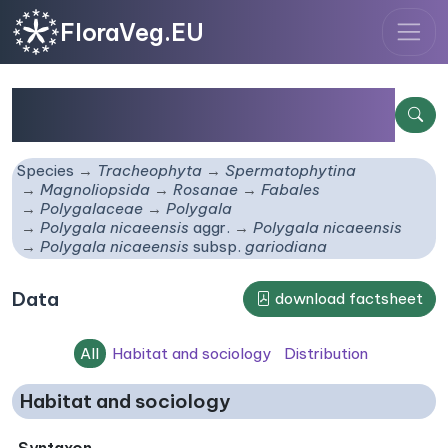
FloraVeg.EU
Polygala nicaeensis
subsp.
gariodiana
Species
Tracheophyta
Spermatophytina
Magnoliopsida
Rosanae
Fabales
Polygalaceae
Polygala
Polygala nicaeensis
aggr.
Polygala nicaeensis
Polygala nicaeensis
subsp.
gariodiana
Data
download factsheet
All
Habitat and sociology
Distribution
Habitat and sociology
Syntaxon